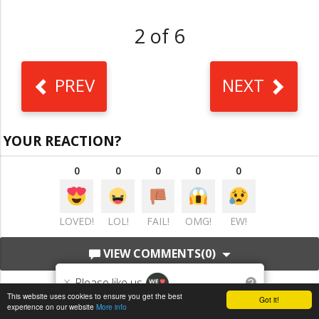
2 of 6
PREV
NEXT
YOUR REACTION?
0
0
0
0
0
LOVED!
LOL!
FAIL!
OMG!
EW!
VIEW COMMENTS
(0)
×
Please like us
?
This website uses cookies to ensure you get the best
Got it!
experience on our website
More info