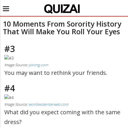
Toggle
navigation
10 Moments From Sorority History
That Will Make You Roll Your Eyes
#3
Image Source:
pinimg.com
You may want to rethink your friends.
#4
Image Source:
worldwideinterweb.com
What did you expect coming with the same
dress?