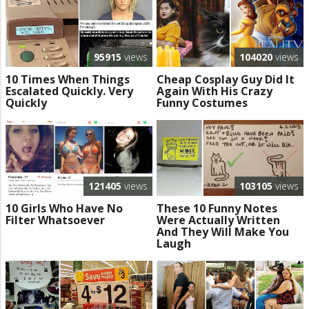
95915
views
104020
views
10 Times When Things
Cheap Cosplay Guy Did It
Escalated Quickly. Very
Again With His Crazy
Quickly
Funny Costumes
121405
views
103105
views
10 Girls Who Have No
These 10 Funny Notes
Filter Whatsoever
Were Actually Written
And They Will Make You
Laugh