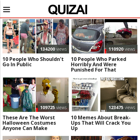
Toggle
navigation
134200
views
110920
views
10 People Who Shouldn't
10 People Who Parked
Go In Public
Horribly And Were
Punished For That
109725
views
123475
views
These Are The Worst
10 Memes About Break-
Halloween Costumes
Ups That Will Crack You
Anyone Can Make
Up