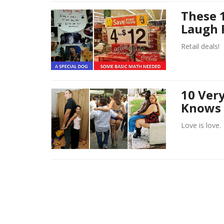
These 1
Laugh 
Retail deals!
10 Ver
Knows 
Love is love.