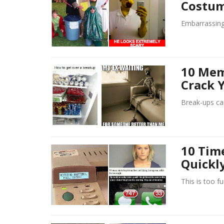
Costum
Embarrassing
10 Mem
Crack 
Break-ups ca
10 Tim
Quickly
This is too f