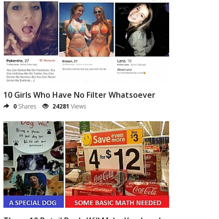
10 Girls Who Have No Filter Whatsoever
0
Shares
24281
Views