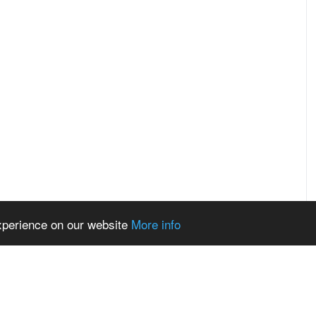
experience on our website
More info