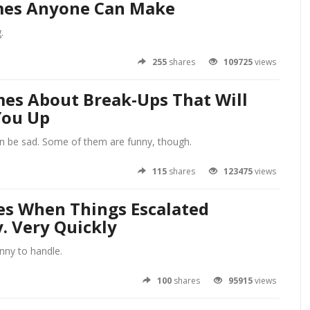
es Anyone Can Make
.
255
shares
109725
views
es About Break-Ups That Will
You Up
n be sad. Some of them are funny, though.
115
shares
123475
views
es When Things Escalated
. Very Quickly
unny to handle.
100
shares
95915
views