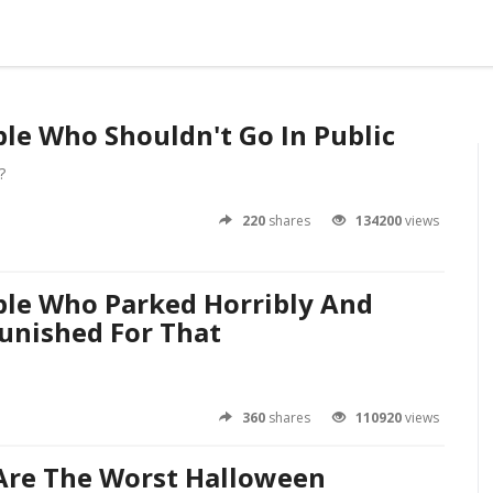
ple Who Shouldn't Go In Public
?
220
shares
134200
views
ple Who Parked Horribly And
unished For That
360
shares
110920
views
Are The Worst Halloween