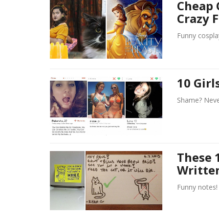
Cheap 
Crazy 
Funny cospla
10 Gir
Shame? Never
These 
Writte
Funny notes!