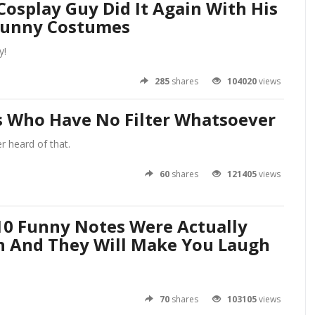
Cosplay Guy Did It Again With His
Funny Costumes
y!
285
shares
104020
views
ls Who Have No Filter Whatsoever
 heard of that.
60
shares
121405
views
10 Funny Notes Were Actually
n And They Will Make You Laugh
70
shares
103105
views