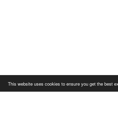
This website uses cookies to ensure you get the best 