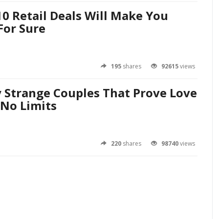
0 Retail Deals Will Make You
For Sure
195
shares
92615
views
y Strange Couples That Prove Love
No Limits
220
shares
98740
views