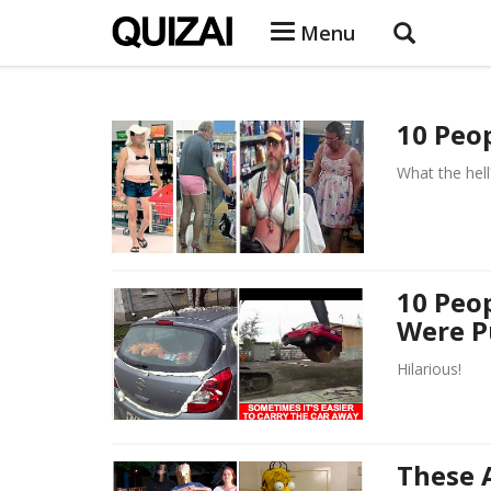
Menu
10 Peo
What the hell
10 Peo
Were P
Hilarious!
These 