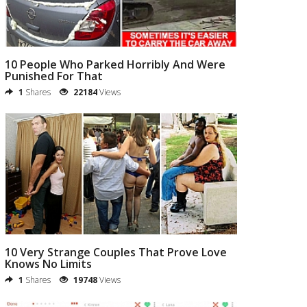
10 People Who Parked Horribly And Were
Punished For That
1
Shares
22184
Views
10 Very Strange Couples That Prove Love
Knows No Limits
1
Shares
19748
Views