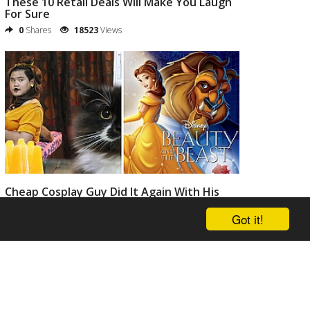
These 10 Retail Deals Will Make You Laugh
For Sure
0
Shares
18523
Views
Cheap Cosplay Guy Did It Again With His
Crazy Funny Costumes
Got it!
0
Shares
20804
Views