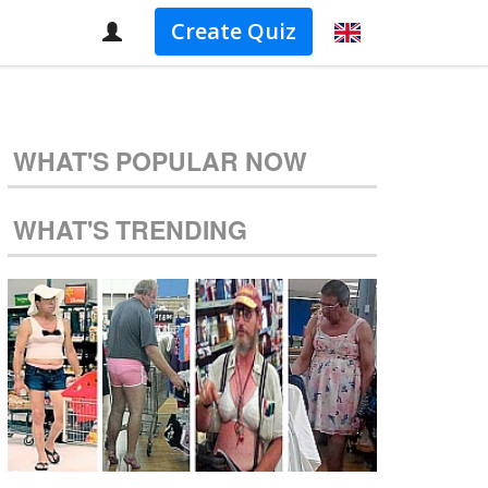
Create Quiz
WHAT'S POPULAR NOW
WHAT'S TRENDING