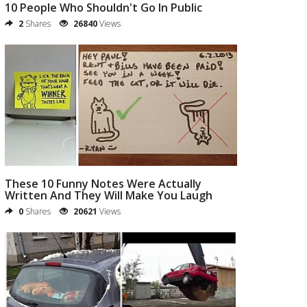
10 People Who Shouldn't Go In Public
2
Shares
26840
Views
These 10 Funny Notes Were Actually
Written And They Will Make You Laugh
0
Shares
20621
Views