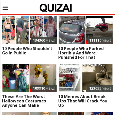
Toggle
navigation
134360
views
111110
views
10 People Who Shouldn't
10 People Who Parked
Go In Public
Horribly And Were
Punished For That
109910
views
123655
views
These Are The Worst
10 Memes About Break-
Halloween Costumes
Ups That Will Crack You
Anyone Can Make
Up