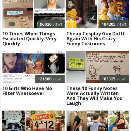
96020
views
104205
views
10 Times When Things
Cheap Cosplay Guy Did It
Escalated Quickly. Very
Again With His Crazy
Quickly
Funny Costumes
121580
views
103325
views
10 Girls Who Have No
These 10 Funny Notes
Filter Whatsoever
Were Actually Written
And They Will Make You
Laugh