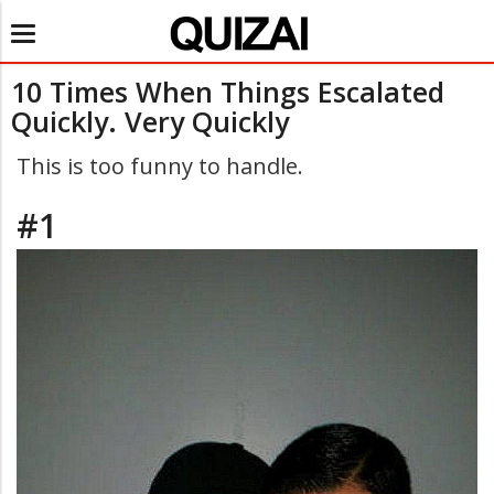
Toggle
navigation
10 Times When Things Escalated
Quickly. Very Quickly
This is too funny to handle.
#1