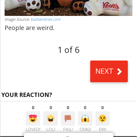
Image Source:
badsentinel.com
People are weird.
1 of 6
NEXT
YOUR REACTION?
0
0
0
0
0
LOVED!
LOL!
FAIL!
OMG!
EW!