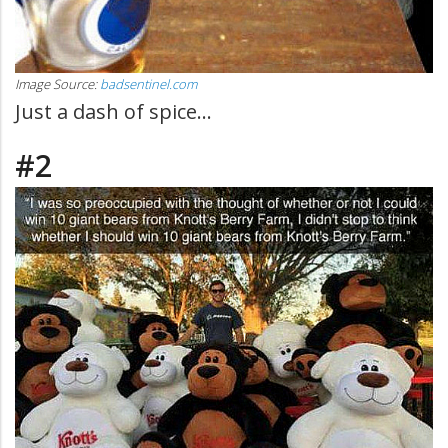
Image Source:
badsentinel.com
Just a dash of spice...
#2