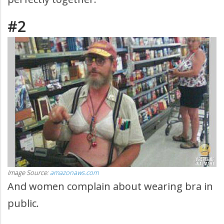
#2
Image Source:
amazonaws.com
And women complain about wearing bra in
public.