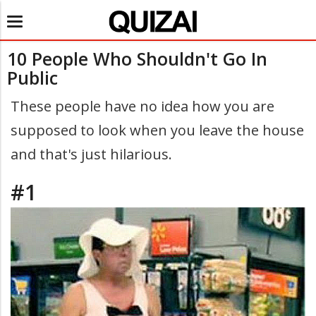
Toggle
navigation
10 People Who Shouldn't Go In
Public
These people have no idea how you are
supposed to look when you leave the house
and that's just hilarious.
#1