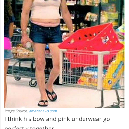
Image Source:
amazonaws.com
I think his bow and pink underwear go
perfectly together.