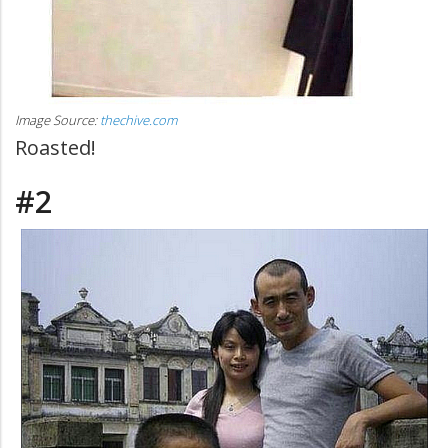
Image Source:
thechive.com
Roasted!
#2