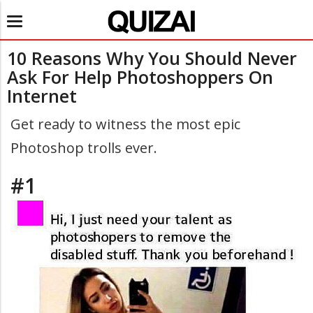
Toggle
navigation
10 Reasons Why You Should Never
Ask For Help Photoshoppers On
Internet
Get ready to witness the most epic
Photoshop trolls ever.
#1