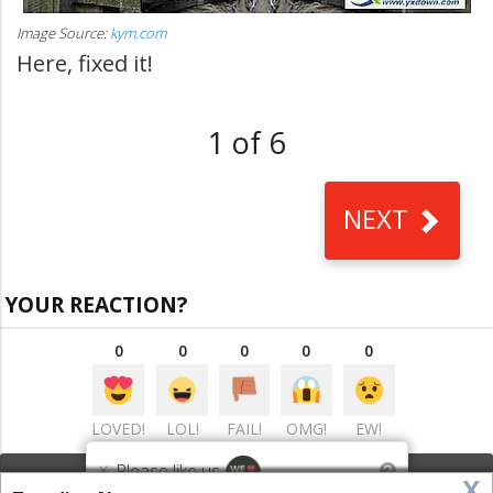
Image Source:
kym.com
Here, fixed it!
1 of 6
NEXT
YOUR REACTION?
0
0
0
0
0
LOVED!
LOL!
FAIL!
OMG!
EW!
×
Please like us
?
x
VIEW COMMENTS
(0)
This website uses cookies to ensure you get the best