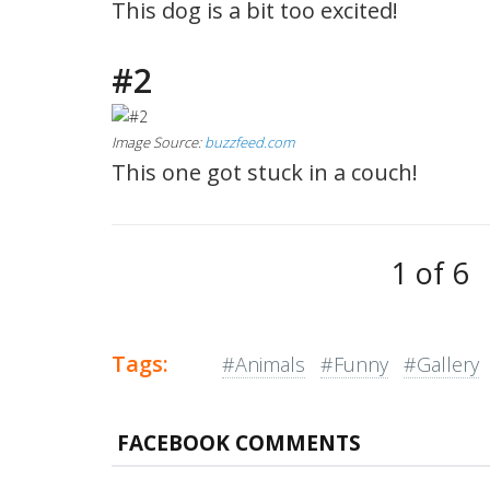
This dog is a bit too excited!
#2
Image Source:
buzzfeed.com
This one got stuck in a couch!
1 of 6
Tags:
#Animals
#Funny
#Gallery
FACEBOOK COMMENTS