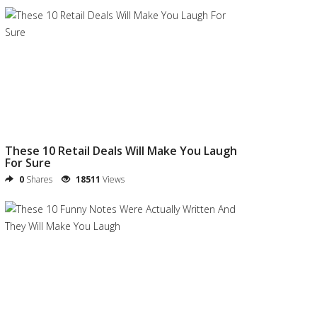
These 10 Retail Deals Will Make You Laugh
For Sure
0
Shares
18511
Views