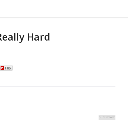
Really Hard
Flip
buzzfed.com