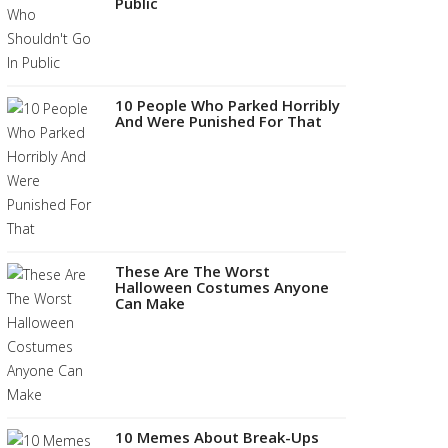
Public
10 People Who Parked Horribly
And Were Punished For That
These Are The Worst
Halloween Costumes Anyone
Can Make
10 Memes About Break-Ups