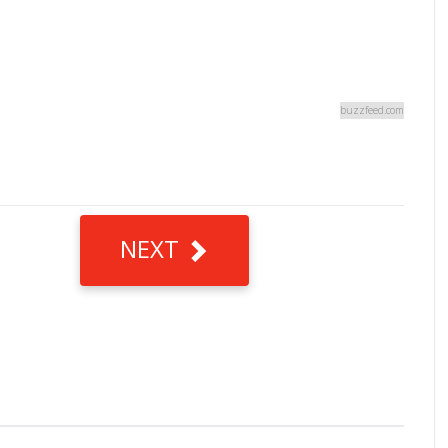
buzzfeed.com
NEXT