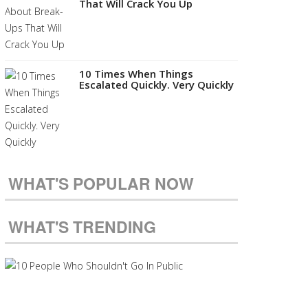
That Will Crack You Up
10 Times When Things
Escalated Quickly. Very Quickly
WHAT'S POPULAR NOW
WHAT'S TRENDING