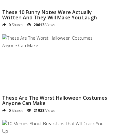
These 10 Funny Notes Were Actually
Written And They Will Make You Laugh
0
Shares
20613
Views
These Are The Worst Halloween Costumes
Anyone Can Make
0
Shares
21938
Views