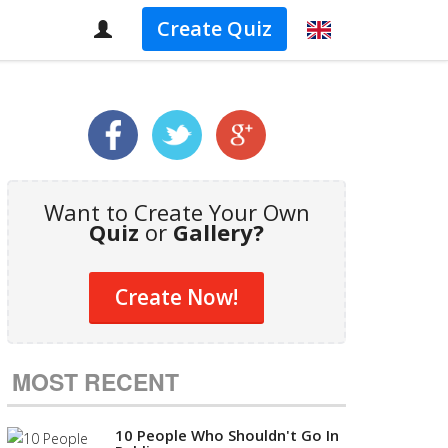
Create Quiz
Want to Create Your Own
Quiz
or
Gallery?
Create Now!
MOST RECENT
10 People Who Shouldn't Go In