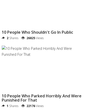
10 People Who Shouldn't Go In Public
2
Shares
26825
Views
10 People Who Parked Horribly And Were
Punished For That
1
Shares
22176
Views