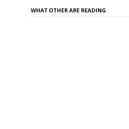
WHAT OTHER ARE READING