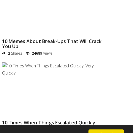
10 Memes About Break-Ups That Will Crack
You Up
2
Shares
24689
Views
10 Times When Things Escalated Quickly.
Very Quickly