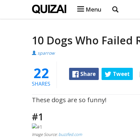
Menu
10 Dogs Who Failed 
sparrow
22
Share
Tweet
SHARES
These dogs are so funny!
#1
Image Source:
buzzfed.com