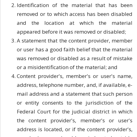
Identification of the material that has been
removed or to which access has been disabled
and the location at which the material
appeared before it was removed or disabled;
A statement that the content provider, member
or user has a good faith belief that the material
was removed or disabled as a result of mistake
or a misidentification of the material; and
Content provider's, member's or user's name,
address, telephone number, and, if available, e-
mail address and a statement that such person
or entity consents to the jurisdiction of the
Federal Court for the judicial district in which
the content provider's, member's or user's
address is located, or if the content provider's,