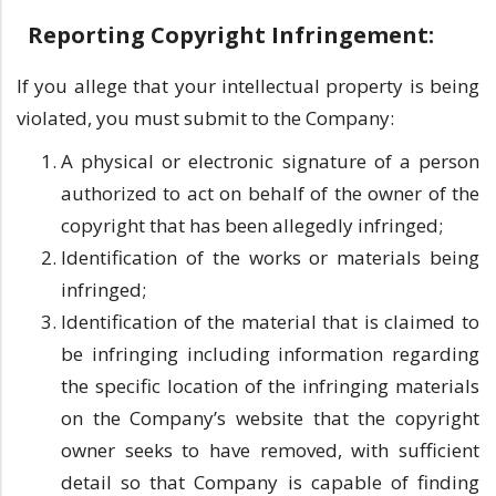
Reporting Copyright Infringement:
If you allege that your intellectual property is being
violated, you must submit to the Company:
A physical or electronic signature of a person
authorized to act on behalf of the owner of the
copyright that has been allegedly infringed;
Identification of the works or materials being
infringed;
Identification of the material that is claimed to
be infringing including information regarding
the specific location of the infringing materials
on the Company’s website that the copyright
owner seeks to have removed, with sufficient
detail so that Company is capable of finding