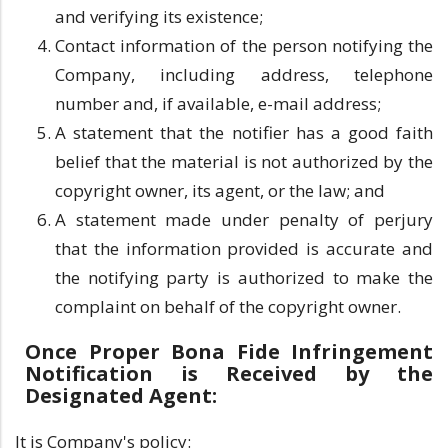
and verifying its existence;
Contact information of the person notifying the
Company, including address, telephone
number and, if available, e-mail address;
A statement that the notifier has a good faith
belief that the material is not authorized by the
copyright owner, its agent, or the law; and
A statement made under penalty of perjury
that the information provided is accurate and
the notifying party is authorized to make the
complaint on behalf of the copyright owner.
Once Proper Bona Fide Infringement
Notification is Received by the
Designated Agent:
It is Company's policy: