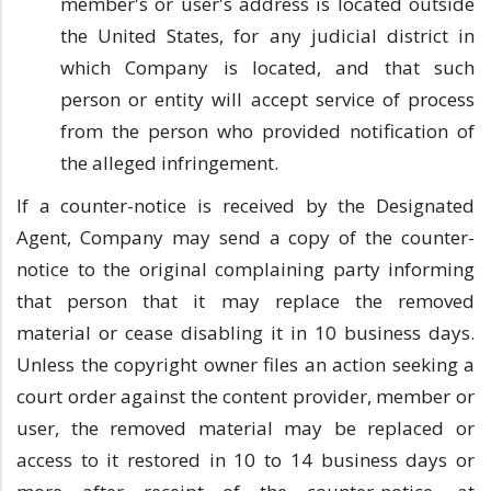
member's or user's address is located outside
the United States, for any judicial district in
which Company is located, and that such
person or entity will accept service of process
from the person who provided notification of
the alleged infringement.
If a counter-notice is received by the Designated
Agent, Company may send a copy of the counter-
notice to the original complaining party informing
that person that it may replace the removed
material or cease disabling it in 10 business days.
Unless the copyright owner files an action seeking a
court order against the content provider, member or
user, the removed material may be replaced or
access to it restored in 10 to 14 business days or