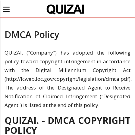
Toggle
navigation
DMCA Policy
QUIZAI. ("Company") has adopted the following
policy toward copyright infringement in accordance
with the Digital Millennium Copyright Act
(http://lcweb.loc.gov/copyright/legislation/dmca.pdf).
The address of the Designated Agent to Receive
Notification of Claimed Infringement ("Designated
Agent") is listed at the end of this policy.
QUIZAI. - DMCA COPYRIGHT
POLICY