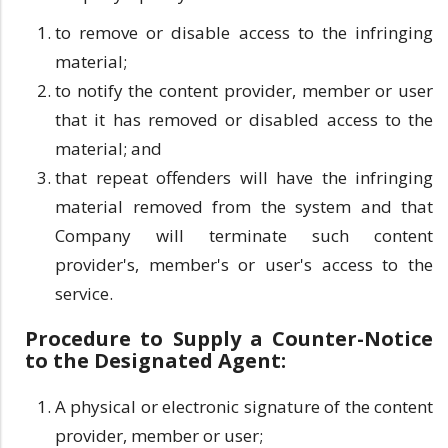
to remove or disable access to the infringing
material;
to notify the content provider, member or user
that it has removed or disabled access to the
material; and
that repeat offenders will have the infringing
material removed from the system and that
Company will terminate such content
provider's, member's or user's access to the
service.
Procedure to Supply a Counter-Notice
to the Designated Agent:
A physical or electronic signature of the content
provider, member or user;