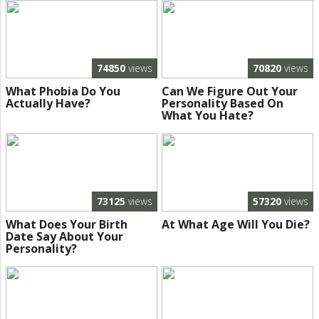
74850
views
70820
views
What Phobia Do You
Can We Figure Out Your
Actually Have?
Personality Based On
What You Hate?
73125
views
57320
views
What Does Your Birth
At What Age Will You Die?
Date Say About Your
Personality?