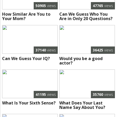
50905
views
47765
views
How Similar Are You to
Can We Guess Who You
Your Mom?
Are in Only 20 Questions?
37140
views
36425
views
Can We Guess Your IQ?
Would you be a good
actor?
41195
views
35760
views
What Is Your Sixth Sense?
What Does Your Last
Name Say About You?