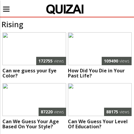
Toggle
navigation
Rising
172755
views
109490
views
Can we guess your Eye
How Did You Die in Your
Color?
Past Life?
87220
views
88175
views
Can We Guess Your Age
Can We Guess Your Level
Based On Your Style?
Of Education?