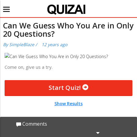
Toggle
navigation
Can We Guess Who You Are in Only
20 Questions?
By
SimpleBlaze
/
12 years ago
Come on, give us a try.
Start Quiz!
Show Results
Comments