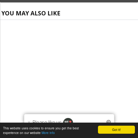
YOU MAY ALSO LIKE
×
Please like us
?
This website uses cookies to ensure you get the best
Got it!
experience on our website
More info