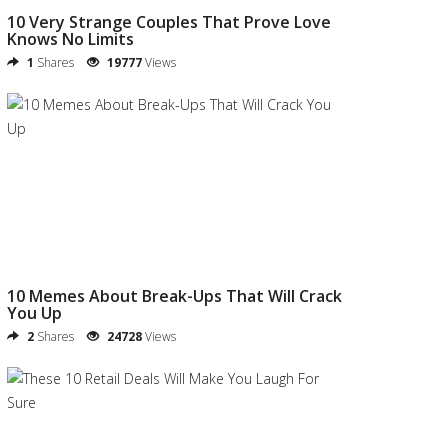
10 Very Strange Couples That Prove Love
Knows No Limits
1
Shares
19777
Views
10 Memes About Break-Ups That Will Crack
You Up
2
Shares
24728
Views