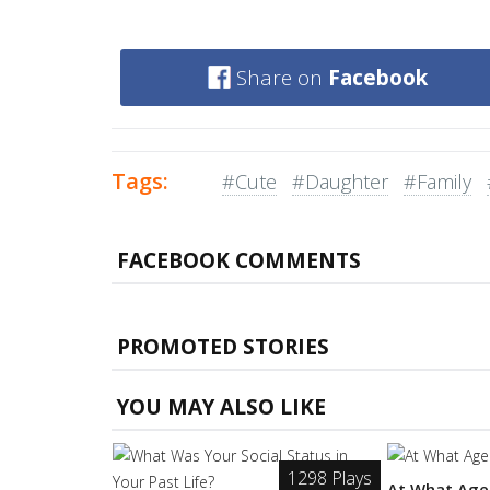
Share on
Facebook
Tags:
#Cute
#Daughter
#Family
FACEBOOK COMMENTS
PROMOTED STORIES
YOU MAY ALSO LIKE
1298 Plays
At What Age 