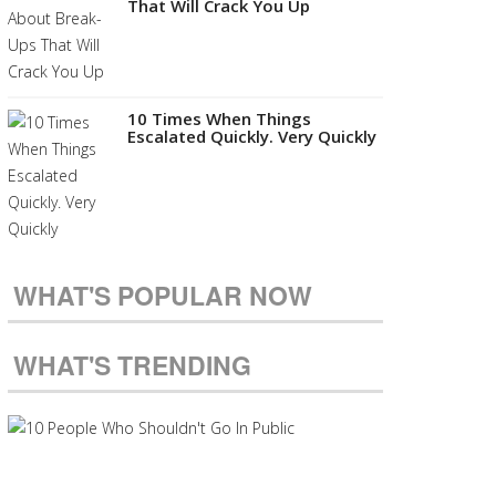
That Will Crack You Up
10 Times When Things
Escalated Quickly. Very Quickly
WHAT'S POPULAR NOW
WHAT'S TRENDING