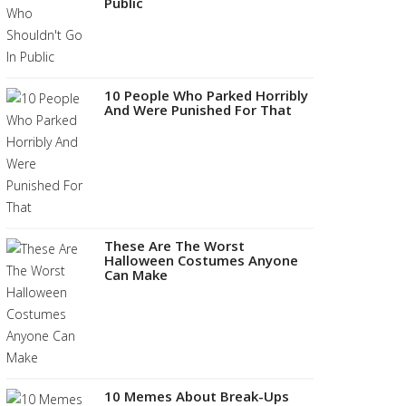
Public
10 People Who Parked Horribly
And Were Punished For That
These Are The Worst
Halloween Costumes Anyone
Can Make
10 Memes About Break-Ups