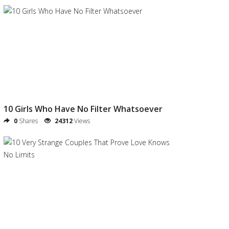
10 Girls Who Have No Filter Whatsoever
0
Shares
24312
Views