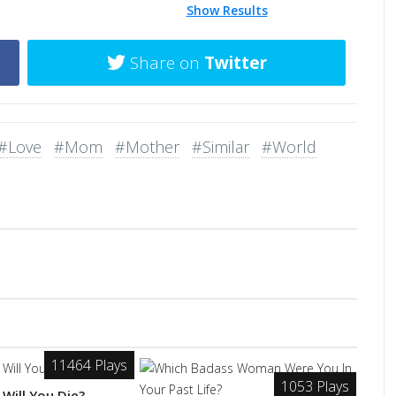
Show Results
Share on
Twitter
#Love
#Mom
#Mother
#Similar
#World
11464 Plays
1053 Plays
Will You Die?