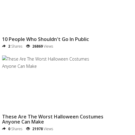
10 People Who Shouldn't Go In Public
2
Shares
26869
Views
These Are The Worst Halloween Costumes
Anyone Can Make
0
Shares
21978
Views