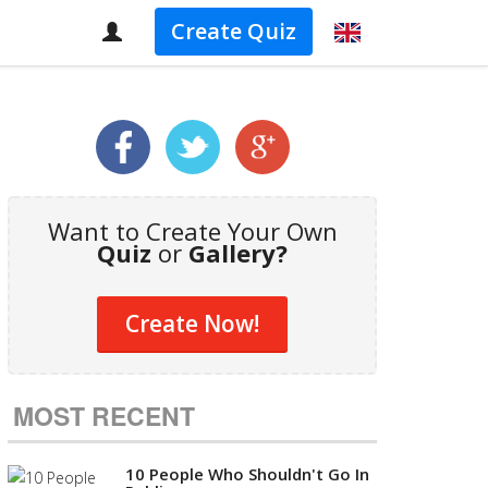
Create Quiz
Want to Create Your Own
Quiz
or
Gallery?
Create Now!
MOST RECENT
10 People Who Shouldn't Go In