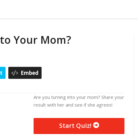
 to Your Mom?
t
Embed
Are you turning into your mom? Share your
result with her and see if she agrees!
Start Quiz!