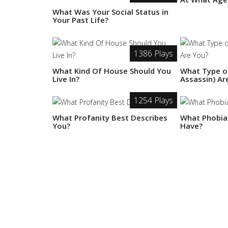
What Was Your Social Status in
Your Past Life?
1386 Plays
What Kind Of House Should You
What Type of
Live In?
Assassin) Ar
1254 Plays
What Profanity Best Describes
What Phobia
You?
Have?