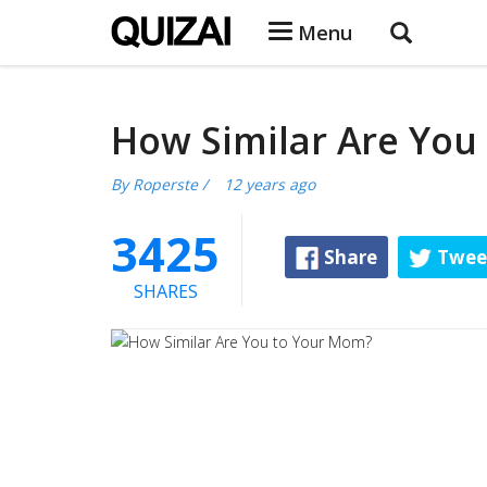
Menu
How Similar Are You
By
Roperste
/
12 years ago
3425
Share
Twee
SHARES