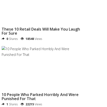
These 10 Retail Deals Will Make You Laugh
For Sure
0
Shares
18548
Views
10 People Who Parked Horribly And Were
Punished For That
1
Shares
22215
Views