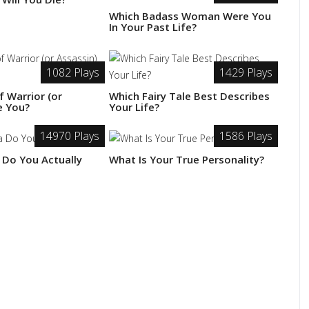
Which Badass Woman Were You
In Your Past Life?
1082 Plays
1429 Plays
 Warrior (or
Which Fairy Tale Best Describes
e You?
Your Life?
14970 Plays
1586 Plays
 Do You Actually
What Is Your True Personality?