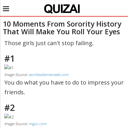
Toggle
navigation
10 Moments From Sorority History
That Will Make You Roll Your Eyes
Those girls just can't stop failing.
#1
Image Source:
worldwideinterweb.com
You do what you have to do to impress your
friends.
#2
Image Source:
imgur.com