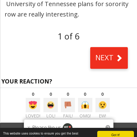
University of Tennessee plans for sorority
row are really interesting.
1 of 6
NEXT
YOUR REACTION?
0
0
0
0
0
LOVED!
LOL!
FAIL!
OMG!
EW!
×
Please like us
?
VIEW COMMENTS
(0)
This website uses cookies to ensure you get the best
Got it!