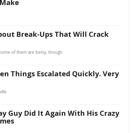
 Make
out Break-Ups That Will Crack
Some of them are funny, though.
n Things Escalated Quickly. Very
dle.
y Guy Did It Again With His Crazy
umes