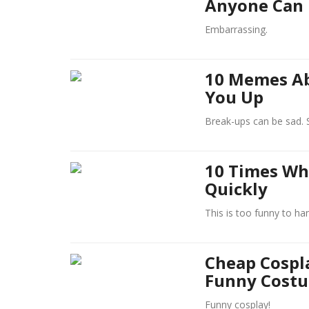
Anyone Can
Embarrassing.
10 Memes Ab
You Up
Break-ups can be sad. 
10 Times Whe
Quickly
This is too funny to han
Cheap Cospla
Funny Cost
Funny cosplay!