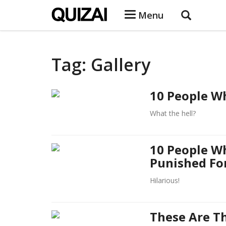
Menu
Tag: Gallery
10 People Wh
What the hell?
10 People W
Punished Fo
Hilarious!
These Are T