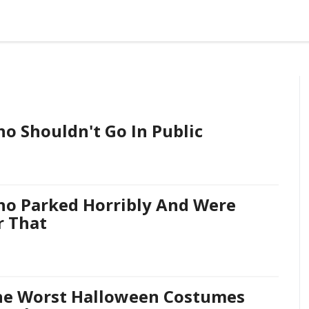
o Shouldn't Go In Public
ho Parked Horribly And Were
r That
he Worst Halloween Costumes