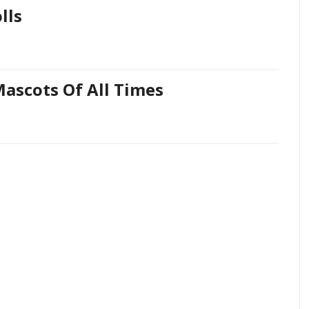
lls
Mascots Of All Times