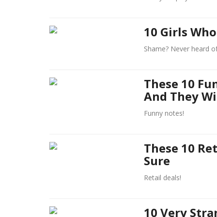
10 Girls Who
Shame? Never heard of
These 10 Fu
And They Wi
Funny notes!
These 10 Ret
Sure
Retail deals!
10 Very Stra