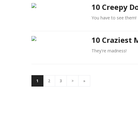
10 Creepy Do
You have to see them!
10 Craziest 
They're madness!
1
2
3
>
»