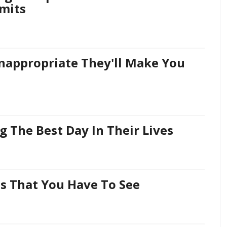
mits
Inappropriate They'll Make You
ng The Best Day In Their Lives
s That You Have To See