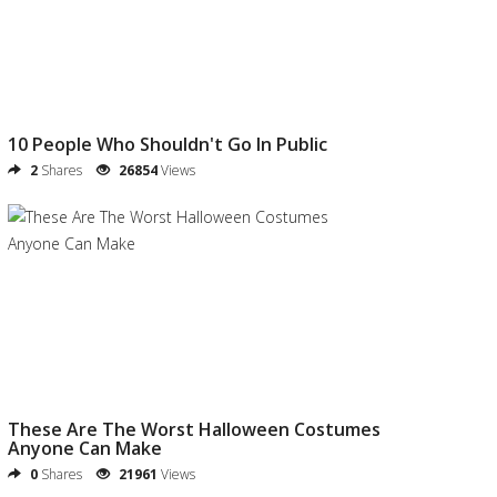
10 People Who Shouldn't Go In Public
2
Shares
26854
Views
These Are The Worst Halloween Costumes
Anyone Can Make
0
Shares
21961
Views