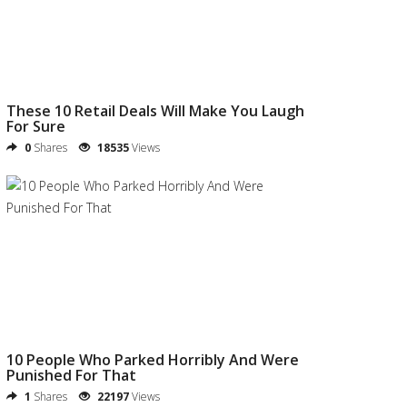
These 10 Retail Deals Will Make You Laugh
For Sure
0
Shares
18535
Views
10 People Who Parked Horribly And Were
Punished For That
1
Shares
22197
Views