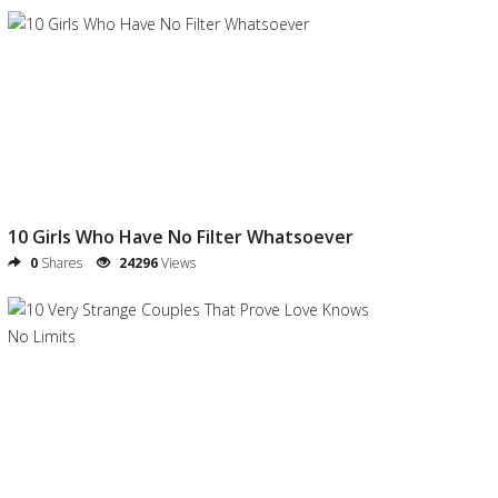
10 Girls Who Have No Filter Whatsoever
0
Shares
24296
Views