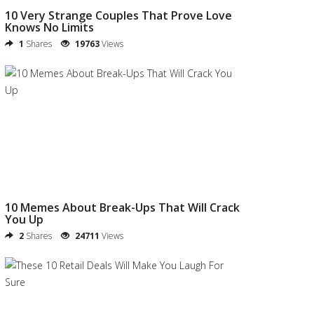
10 Very Strange Couples That Prove Love
Knows No Limits
1
Shares
19763
Views
10 Memes About Break-Ups That Will Crack
You Up
2
Shares
24711
Views