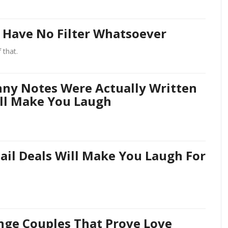
 Have No Filter Whatsoever
 that.
nny Notes Were Actually Written
ll Make You Laugh
ail Deals Will Make You Laugh For
nge Couples That Prove Love