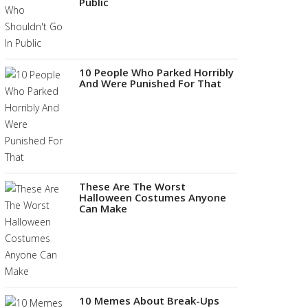
Public
10 People Who Parked Horribly
And Were Punished For That
These Are The Worst
Halloween Costumes Anyone
Can Make
10 Memes About Break-Ups