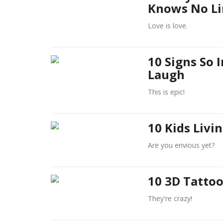
Knows No Li
Love is love.
10 Signs So 
Laugh
This is epic!
10 Kids Livi
Are you envious yet?
10 3D Tattoo
They're crazy!