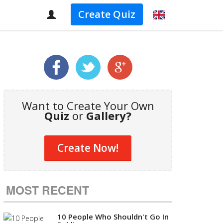
Create Quiz
Want to Create Your Own
Quiz
or
Gallery?
Create Now!
MOST RECENT
10 People Who Shouldn't Go In