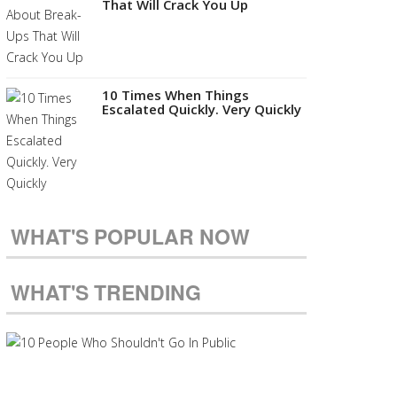
That Will Crack You Up
10 Times When Things
Escalated Quickly. Very Quickly
WHAT'S POPULAR NOW
WHAT'S TRENDING