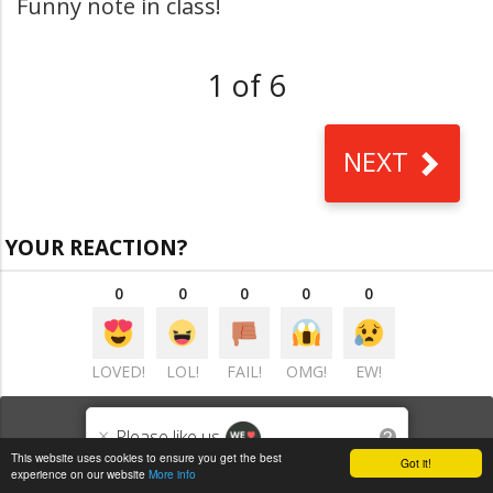
Funny note in class!
1 of 6
NEXT
YOUR REACTION?
0
0
0
0
0
LOVED!
LOL!
FAIL!
OMG!
EW!
VIEW COMMENTS
(0)
×
Please like us
?
This website uses cookies to ensure you get the best
Got it!
experience on our website
More info