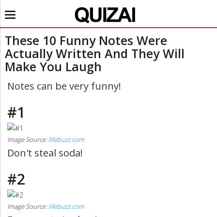
Toggle
navigation
These 10 Funny Notes Were
Actually Written And They Will
Make You Laugh
Notes can be very funny!
#1
Image Source:
lifebuzz.com
Don't steal soda!
#2
Image Source:
lifebuzz.com