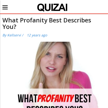
Toggle
navigation
What Profanity Best Describes
You?
By
Kellservi
/
12 years ago