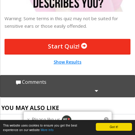
Warning: Some terms in this quiz may not be suited for
sensitive ears or those easily offended.
Start Quiz!
Show Results
Comments
YOU MAY ALSO LIKE
×
Please like us
?
This website uses cookies to ensure you get the best
Got it!
experience on our website
More info