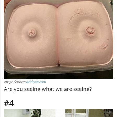
Image Source:
acidcow.com
Are you seeing what we are seeing?
#4