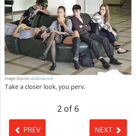
Image Source:
acidcow.com
Take a closer look, you perv.
2 of 6
PREV
NEXT