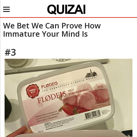
Toggle
navigation
We Bet We Can Prove How
Immature Your Mind Is
#3