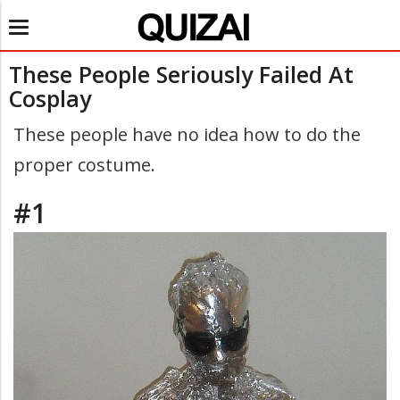
Toggle
navigation
These People Seriously Failed At
Cosplay
These people have no idea how to do the
proper costume.
#1