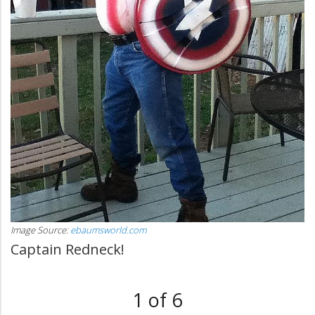
Image Source:
ebaumsworld.com
Captain Redneck!
1 of 6