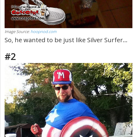
Image Source:
hoopnod.com
So, he wanted to be just like Silver Surfer...
#2