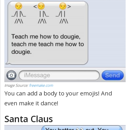
Image Source:
freemake.com
You can add a body to your emojis! And
even make it dance!
Santa Claus