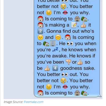
Image Source:
freemake.com