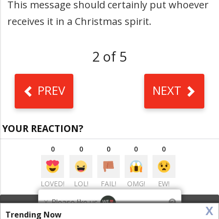
This message should certainly put whoever
receives it in a Christmas spirit.
2 of 5
PREV
NEXT
YOUR REACTION?
0
0
0
0
0
LOVED!
LOL!
FAIL!
OMG!
EW!
×
Please like us
?
x
VIEW COMMENTS
(0)
This website uses cookies to ensure you get the best
Trending Now
Got it!
experience on our website
More info