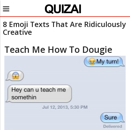
Toggle
navigation
8 Emoji Texts That Are Ridiculously
Creative
Teach Me How To Dougie