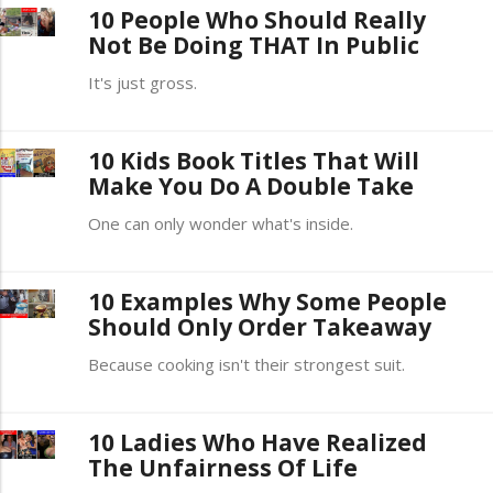
10 People Who Should Really
Not Be Doing THAT In Public
It's just gross.
10 Kids Book Titles That Will
Make You Do A Double Take
One can only wonder what's inside.
10 Examples Why Some People
Should Only Order Takeaway
Because cooking isn't their strongest suit.
10 Ladies Who Have Realized
The Unfairness Of Life