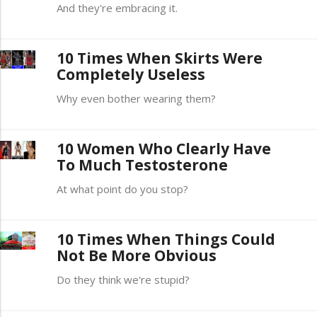
And they're embracing it.
10 Times When Skirts Were
Completely Useless
Why even bother wearing them?
10 Women Who Clearly Have
To Much Testosterone
At what point do you stop?
10 Times When Things Could
Not Be More Obvious
Do they think we're stupid?