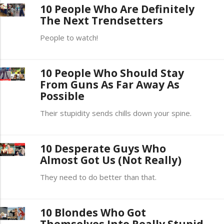
10 People Who Are Definitely
The Next Trendsetters
People to watch!
10 People Who Should Stay
From Guns As Far Away As
Possible
Their stupidity sends chills down your spine.
10 Desperate Guys Who
Almost Got Us (Not Really)
They need to do better than that.
10 Blondes Who Got