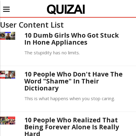
Toggle
navigation
User Content List
10 Dumb Girls Who Got Stuck
In Hone Appliances
The stupidity has no limits.
10 People Who Don't Have The
Word "Shame" In Their
Dictionary
This is what happens when you stop caring.
10 People Who Realized That
Being Forever Alone Is Really
Hard