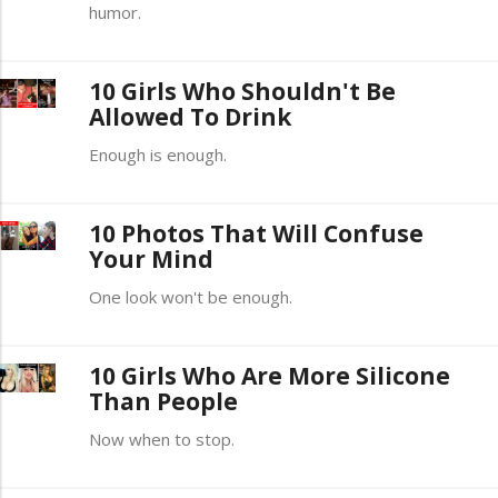
humor.
10 Girls Who Shouldn't Be
Allowed To Drink
Enough is enough.
10 Photos That Will Confuse
Your Mind
One look won't be enough.
10 Girls Who Are More Silicone
Than People
Now when to stop.