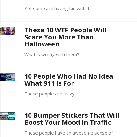
Yet some are having fun with it!
These 10 WTF People Will
Scare You More Than
Halloween
What is wrong with them?
10 People Who Had No Idea
What 911 Is For
These people are crazy.
10 Bumper Stickers That Will
Boost Your Mood In Traffic
These people have an awesome sense of