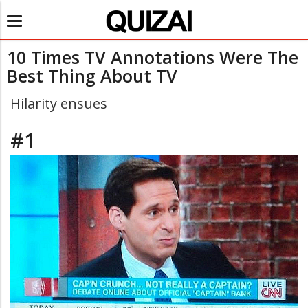
Toggle
navigation
10 Times TV Annotations Were The
Best Thing About TV
Hilarity ensues
#1