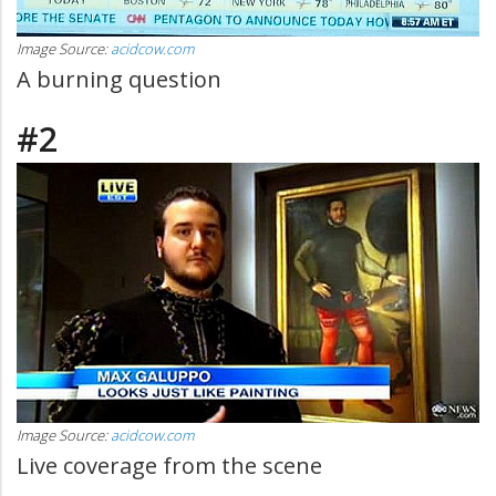
Image Source:
acidcow.com
A burning question
#2
Image Source:
acidcow.com
Live coverage from the scene