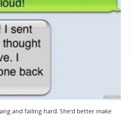
lifebuzz.com
lang and failing hard. She'd better make