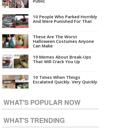
Public
10 People Who Parked Horribly
And Were Punished For That
These Are The Worst
Halloween Costumes Anyone
Can Make
10 Memes About Break-Ups
That Will Crack You Up
10 Times When Things
Escalated Quickly. Very Quickly
WHAT'S POPULAR NOW
WHAT'S TRENDING