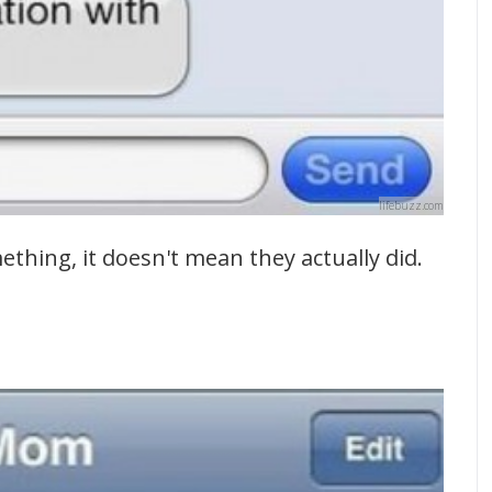
lifebuzz.com
ething, it doesn't mean they actually did.