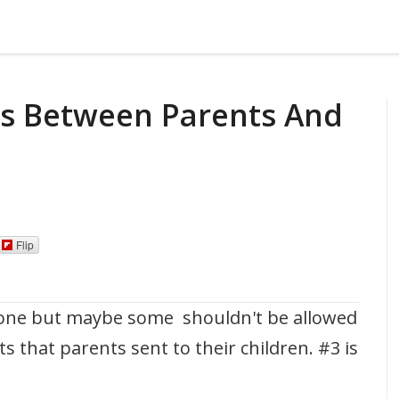
ils Between Parents And
Flip
one but maybe some shouldn't be allowed
xts that parents sent to their children. #3 is