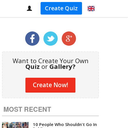
Create Quiz
Want to Create Your Own
Quiz
or
Gallery?
Create Now!
MOST RECENT
10 People Who Shouldn't Go In