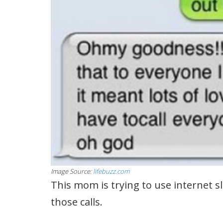
Image Source:
lifebuzz.com
This mom is trying to use internet s
those calls.