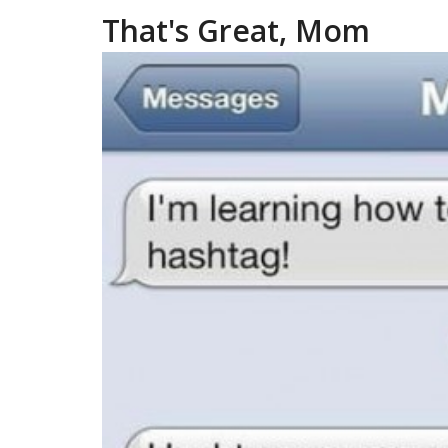
That's Great, Mom