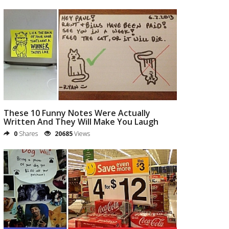
These 10 Funny Notes Were Actually
Written And They Will Make You Laugh
0
Shares
20685
Views