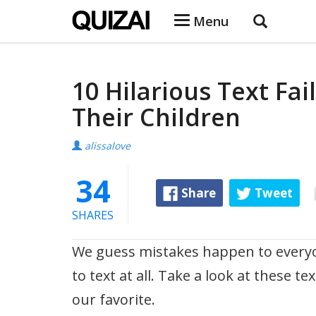
Menu
10 Hilarious Text Fa
Their Children
alissalove
34
Share
Tweet
SHARES
We guess mistakes happen to every
to text at all. Take a look at these te
our favorite.