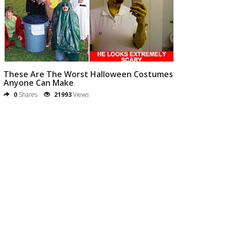
These Are The Worst Halloween Costumes
Anyone Can Make
0
Shares
21993
Views