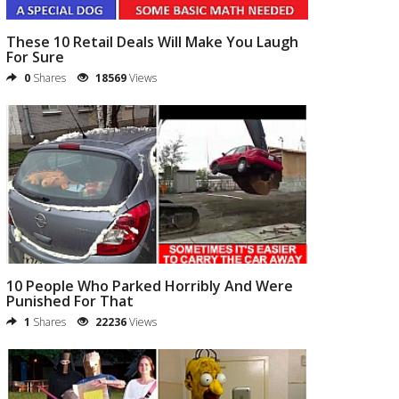
These 10 Retail Deals Will Make You Laugh
For Sure
0
Shares
18569
Views
10 People Who Parked Horribly And Were
Punished For That
1
Shares
22236
Views