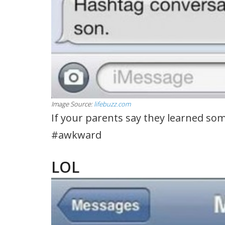
Image Source:
lifebuzz.com
If your parents say they learned som
#awkward
LOL