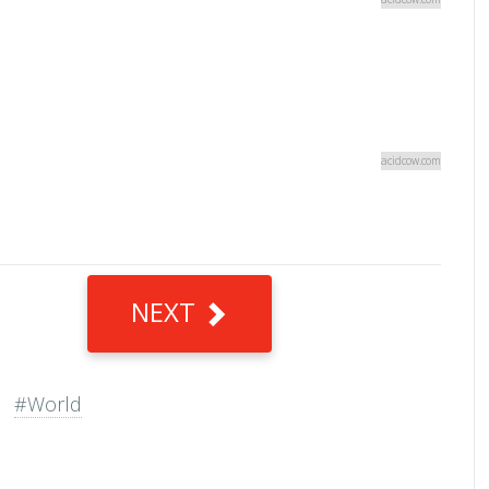
acidcow.com
NEXT
#World