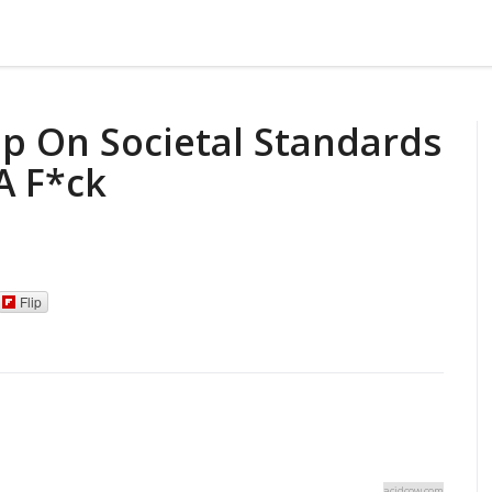
p On Societal Standards
A F*ck
Flip
acidcow.com