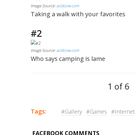
Image Source:
acidcow.com
Taking a walk with your favorites
#2
Image Source:
acidcow.com
Who says camping is lame
1 of 6
Tags:
#Gallery
#Games
#Internet
FACEBOOK COMMENTS