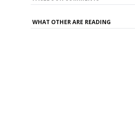
WHAT OTHER ARE READING