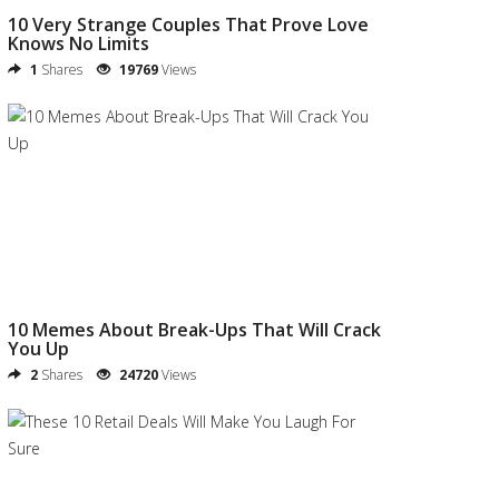
10 Very Strange Couples That Prove Love
Knows No Limits
1
Shares
19769
Views
10 Memes About Break-Ups That Will Crack
You Up
2
Shares
24720
Views