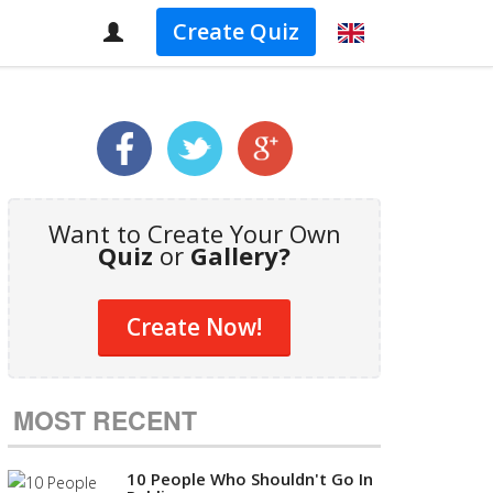
Create Quiz
Want to Create Your Own
Quiz
or
Gallery?
Create Now!
MOST RECENT
10 People Who Shouldn't Go In