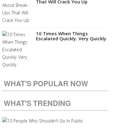
That Will Crack You Up
10 Times When Things
Escalated Quickly. Very Quickly
WHAT'S POPULAR NOW
WHAT'S TRENDING