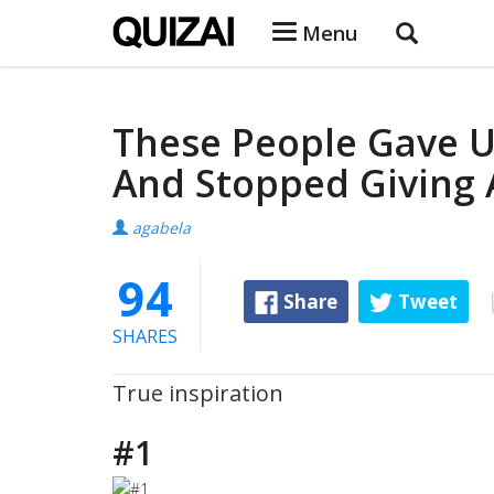
Menu
These People Gave U
And Stopped Giving 
agabela
94
Share
Tweet
SHARES
True inspiration
#1