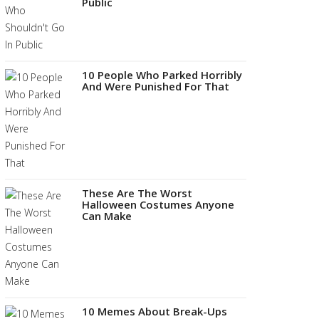
Public
10 People Who Parked Horribly
And Were Punished For That
These Are The Worst
Halloween Costumes Anyone
Can Make
10 Memes About Break-Ups