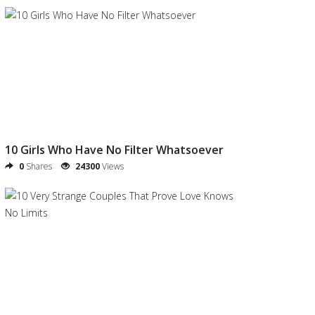
10 Girls Who Have No Filter Whatsoever
0
Shares
24300
Views