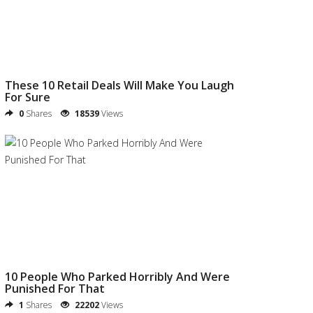
These 10 Retail Deals Will Make You Laugh
For Sure
0
Shares
18539
Views
10 People Who Parked Horribly And Were
Punished For That
1
Shares
22202
Views