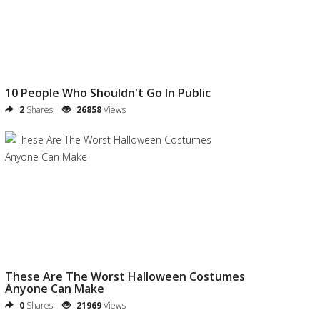
10 People Who Shouldn't Go In Public
2
Shares
26858
Views
These Are The Worst Halloween Costumes
Anyone Can Make
0
Shares
21969
Views