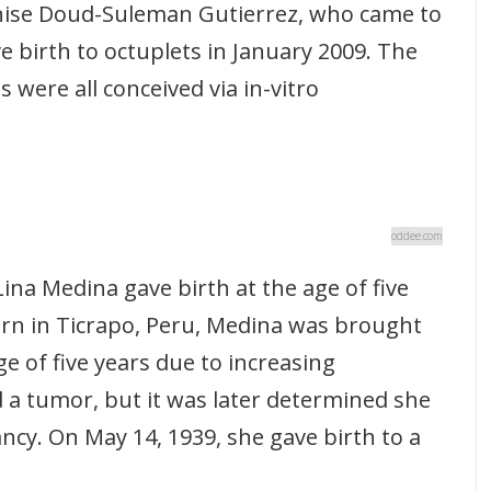
ise Doud-Suleman Gutierrez, who came to
e birth to octuplets in January 2009. The
s were all conceived via in-vitro
oddee.com
na Medina gave birth at the age of five
rn in Ticrapo, Peru, Medina was brought
ge of five years due to increasing
 a tumor, but it was later determined she
cy. On May 14, 1939, she gave birth to a