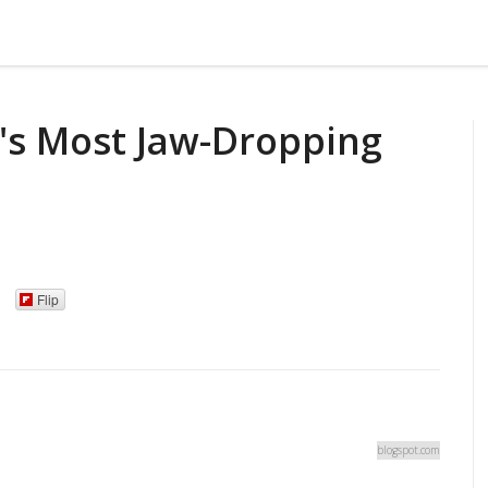
's Most Jaw-Dropping
Flip
blogspot.com