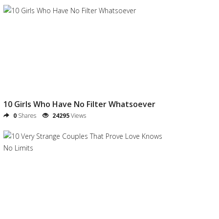
10 Girls Who Have No Filter Whatsoever
0
Shares
24295
Views