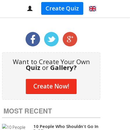
Create Quiz
Want to Create Your Own
Quiz
or
Gallery?
Create Now!
MOST RECENT
10 People Who Shouldn't Go In