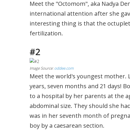
Meet the "Octomom", aka Nadya Den
international attention after she gav
interesting thing is that the octuplet
fertilization.
#2
Image Source:
oddee.com
Meet the world's youngest mother. Li
years, seven months and 21 days! Bo
to a hospital by her parents at the a
abdominal size. They should she had
was in her seventh month of pregnan
boy by a caesarean section.