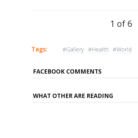
1 of 6
Tags:
#Gallery
#Health
#World
FACEBOOK COMMENTS
WHAT OTHER ARE READING