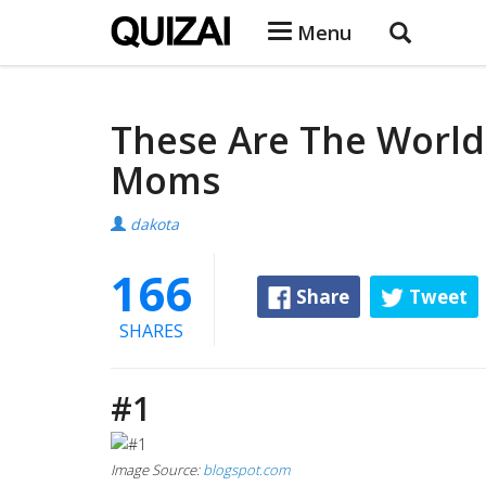
Menu
These Are The World
Moms
dakota
166
Share
Tweet
SHARES
#1
Image Source:
blogspot.com