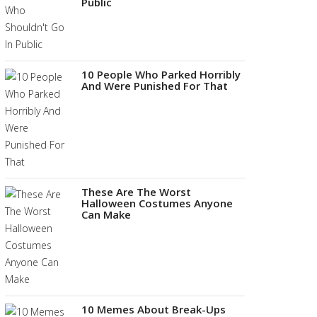
Public
10 People Who Parked Horribly
And Were Punished For That
These Are The Worst
Halloween Costumes Anyone
Can Make
10 Memes About Break-Ups