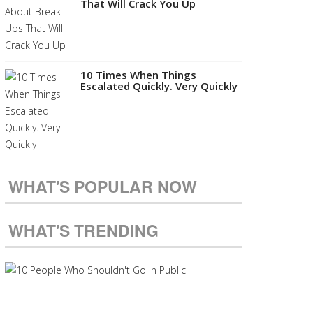
That Will Crack You Up
10 Times When Things
Escalated Quickly. Very Quickly
WHAT'S POPULAR NOW
WHAT'S TRENDING