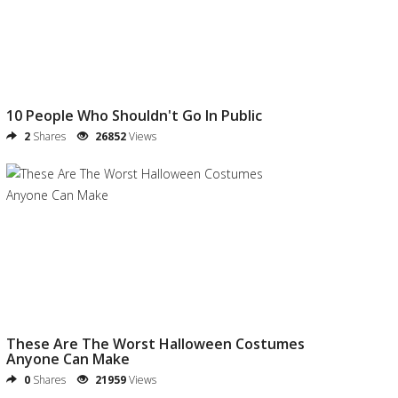
10 People Who Shouldn't Go In Public
2
Shares
26852
Views
These Are The Worst Halloween Costumes
Anyone Can Make
0
Shares
21959
Views