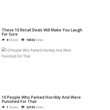
These 10 Retail Deals Will Make You Laugh
For Sure
0
Shares
18532
Views
10 People Who Parked Horribly And Were
Punished For That
1
Shares
22193
Views