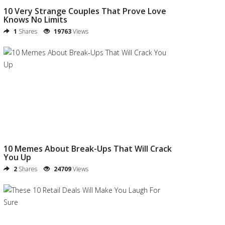
10 Very Strange Couples That Prove Love
Knows No Limits
1
Shares
19763
Views
10 Memes About Break-Ups That Will Crack
You Up
2
Shares
24709
Views