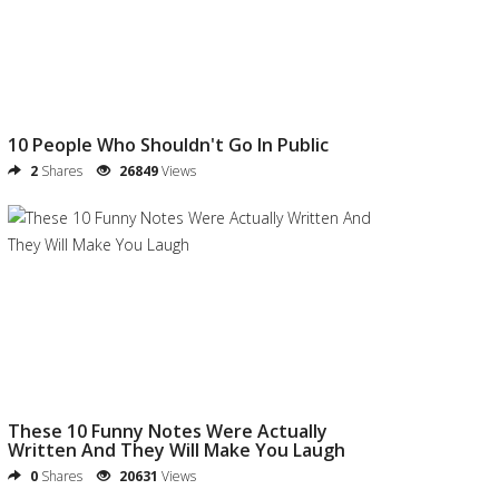
10 People Who Shouldn't Go In Public
2
Shares
26849
Views
These 10 Funny Notes Were Actually
Written And They Will Make You Laugh
0
Shares
20631
Views