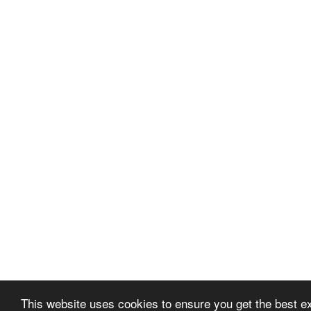
This website uses cookies to ensure you get the best 