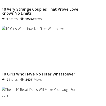
10 Very Strange Couples That Prove Love
Knows No Limits
1
Shares
19762
Views
10 Girls Who Have No Filter Whatsoever
0
Shares
24291
Views