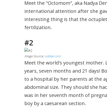
Meet the "Octomom", aka Nadya Den
international attention after she gav
interesting thing is that the octuplet
fertilization.
#2
Image Source:
oddee.com
Meet the world's youngest mother. Li
years, seven months and 21 days! Bo
to a hospital by her parents at the a
abdominal size. They should she had
was in her seventh month of pregnan
boy by a caesarean section.