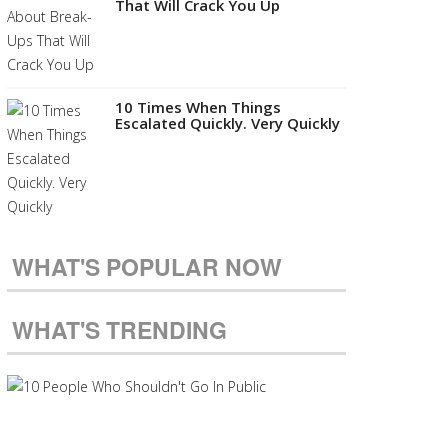
That Will Crack You Up
10 Times When Things
Escalated Quickly. Very Quickly
WHAT'S POPULAR NOW
WHAT'S TRENDING