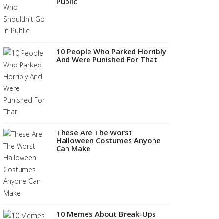
Public
10 People Who Parked Horribly
And Were Punished For That
These Are The Worst
Halloween Costumes Anyone
Can Make
10 Memes About Break-Ups