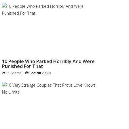
10 People Who Parked Horribly And Were
Punished For That
1
Shares
22190
Views