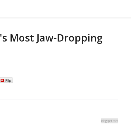
's Most Jaw-Dropping
Flip
blogspot.com