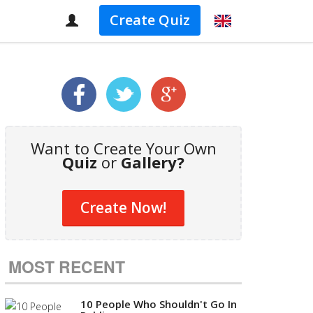
Create Quiz
Want to Create Your Own
Quiz
or
Gallery?
Create Now!
MOST RECENT
10 People Who Shouldn't Go In