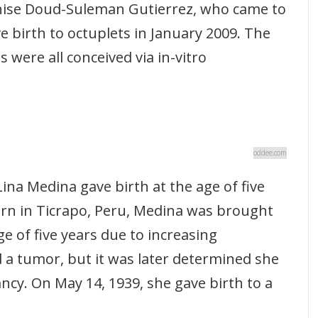
ise Doud-Suleman Gutierrez, who came to
e birth to octuplets in January 2009. The
s were all conceived via in-vitro
oddee.com
na Medina gave birth at the age of five
rn in Ticrapo, Peru, Medina was brought
ge of five years due to increasing
 a tumor, but it was later determined she
cy. On May 14, 1939, she gave birth to a