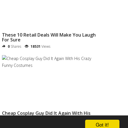
These 10 Retail Deals Will Make You Laugh
For Sure
0
Shares
18531
Views
Cheap Cosplay Guy Did It Again With His
Crazy Funny Costumes
Got it!
0
Shares
20811
Views