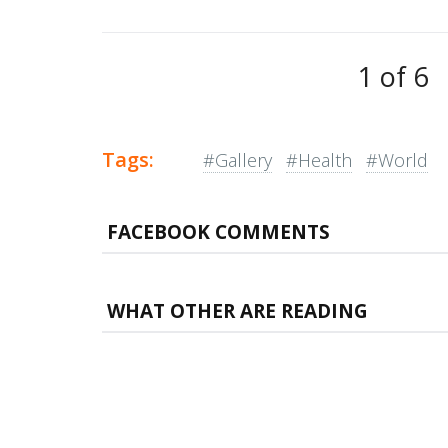
1 of 6
Tags:
#Gallery
#Health
#World
FACEBOOK COMMENTS
WHAT OTHER ARE READING