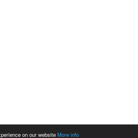
experience on our website
More info