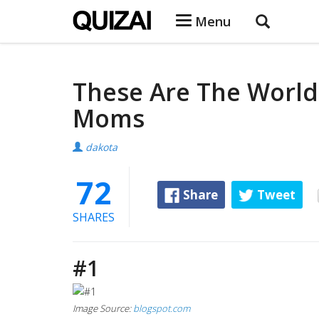
Menu
These Are The World
Moms
dakota
72
Share
Tweet
SHARES
#1
Image Source:
blogspot.com