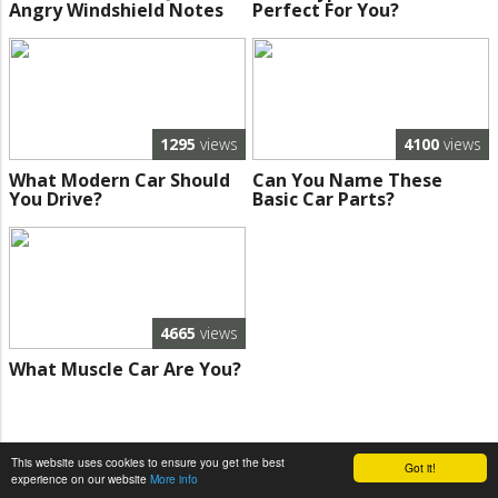
Angry Windshield Notes
Perfect For You?
1295
views
4100
views
What Modern Car Should
Can You Name These
You Drive?
Basic Car Parts?
4665
views
What Muscle Car Are You?
This website uses cookies to ensure you get the best
Got it!
experience on our website
More info