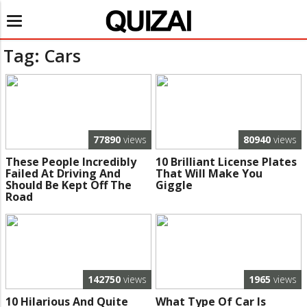
Toggle
navigation
Tag: Cars
77890
views
80940
views
These People Incredibly
10 Brilliant License Plates
Failed At Driving And
That Will Make You
Should Be Kept Off The
Giggle
Road
142750
views
1965
views
10 Hilarious And Quite
What Type Of Car Is