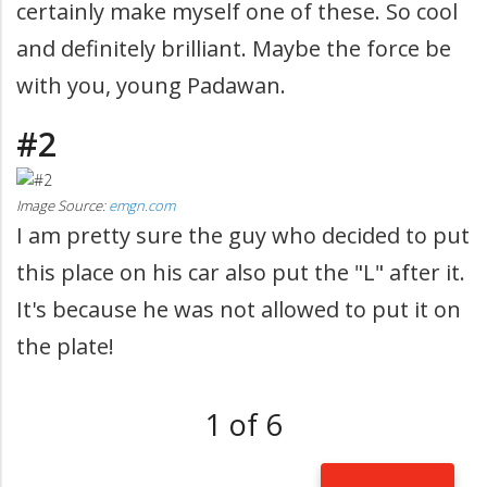
certainly make myself one of these. So cool
and definitely brilliant. Maybe the force be
with you, young Padawan.
#2
Image Source:
emgn.com
I am pretty sure the guy who decided to put
this place on his car also put the "L" after it.
It's because he was not allowed to put it on
the plate!
1 of 6