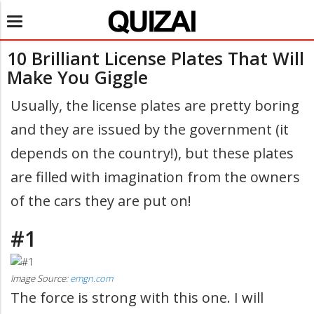
Toggle
navigation
10 Brilliant License Plates That Will
Make You Giggle
Usually, the license plates are pretty boring
and they are issued by the government (it
depends on the country!), but these plates
are filled with imagination from the owners
of the cars they are put on!
#1
Image Source:
emgn.com
The force is strong with this one. I will