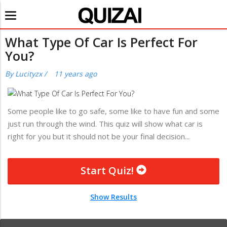
Toggle
navigation
What Type Of Car Is Perfect For
You?
By
Lucityzx
/
11 years ago
Some people like to go safe, some like to have fun and some
just run through the wind. This quiz will show what car is
right for you but it should not be your final decision...
Start Quiz!
Show Results