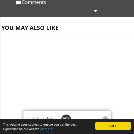
Comments
YOU MAY ALSO LIKE
×
Please like us
?
This website uses cookies to ensure you get the best
Got it!
experience on our website
More info