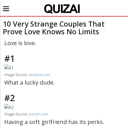
Toggle
navigation
10 Very Strange Couples That
Prove Love Knows No Limits
Love is love.
#1
Image Source:
acidcow.com
What a lucky dude.
#2
Image Source:
smosh.com
Having a soft girlfriend has its perks.