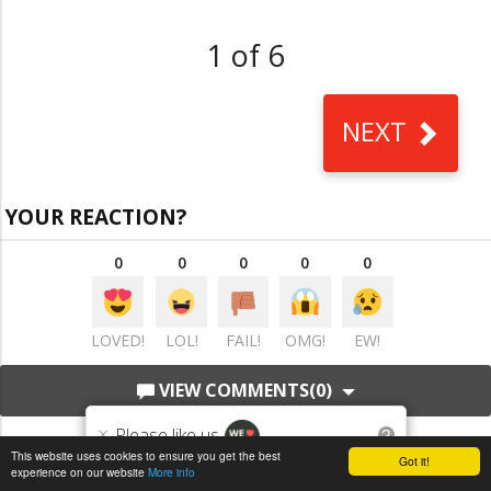
1 of 6
NEXT
YOUR REACTION?
0
0
0
0
0
LOVED!
LOL!
FAIL!
OMG!
EW!
VIEW COMMENTS
(0)
×
Please like us
?
This website uses cookies to ensure you get the best
Got it!
experience on our website
More info