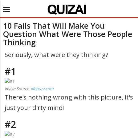
Toggle
navigation
10 Fails That Will Make You
Question What Were Those People
Thinking
Seriously, what were they thinking?
#1
Image Source:
lifebuzz.com
There's nothing wrong with this picture, it's
just your dirty mind!
#2