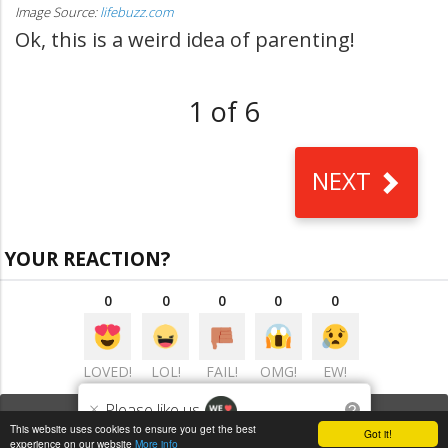
Image Source:
lifebuzz.com
Ok, this is a weird idea of parenting!
1 of 6
NEXT
YOUR REACTION?
0
0
0
0
0
LOVED!
LOL!
FAIL!
OMG!
EW!
×
Please like us
?
VIEW COMMENTS
(0)
This website uses cookies to ensure you get the best
Got it!
experience on our website
More info