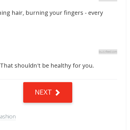
ing hair, burning your fingers - every
buzzfeed.com
That shouldn't be healthy for you.
NEXT
ashion