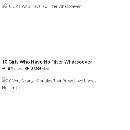
10 Girls Who Have No Filter Whatsoever
0
Shares
24296
Views