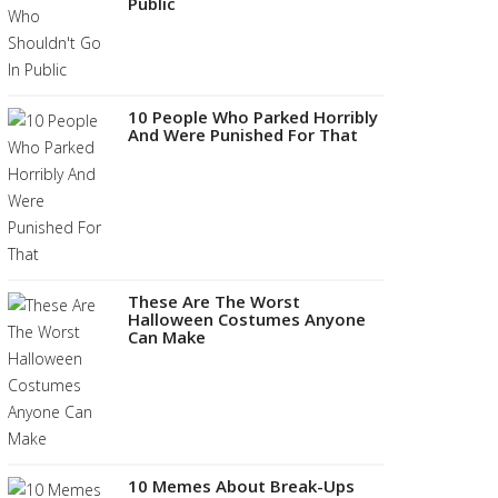
Public
10 People Who Parked Horribly
And Were Punished For That
These Are The Worst
Halloween Costumes Anyone
Can Make
10 Memes About Break-Ups