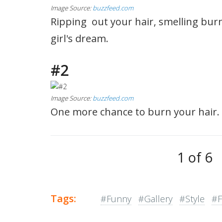
Image Source:
buzzfeed.com
Ripping out your hair, smelling burn
girl's dream.
#2
Image Source:
buzzfeed.com
One more chance to burn your hair. 
1 of 6
Tags:
#Funny
#Gallery
#Style
#F