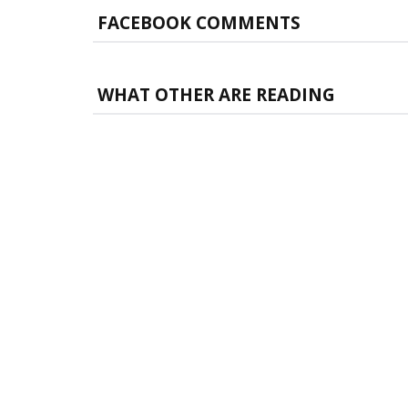
FACEBOOK COMMENTS
WHAT OTHER ARE READING