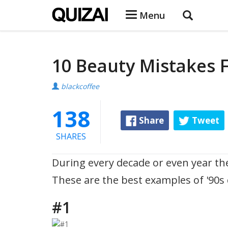
Menu
10 Beauty Mistakes 
blackcoffee
138
Share
Tweet
SHARES
During every decade or even year th
These are the best examples of '90s
#1