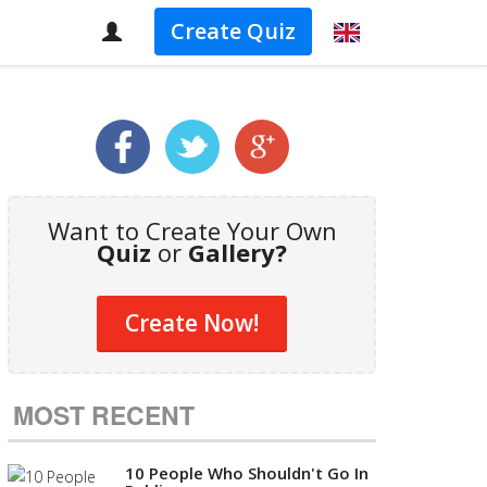
Create Quiz
Want to Create Your Own
Quiz
or
Gallery?
Create Now!
MOST RECENT
10 People Who Shouldn't Go In