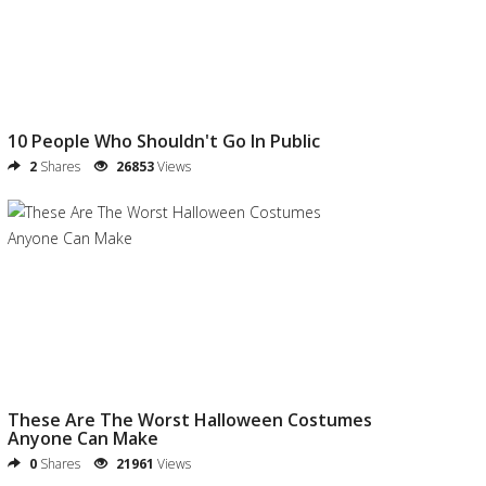
10 People Who Shouldn't Go In Public
2
Shares
26853
Views
These Are The Worst Halloween Costumes
Anyone Can Make
0
Shares
21961
Views