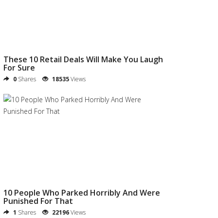
These 10 Retail Deals Will Make You Laugh
For Sure
0
Shares
18535
Views
10 People Who Parked Horribly And Were
Punished For That
1
Shares
22196
Views