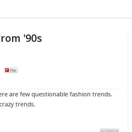
From '90s
Flip
ere are few questionable fashion trends.
 crazy trends.
buzzfeed.com