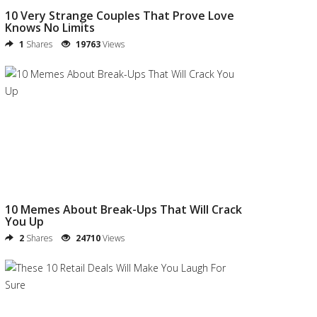
10 Very Strange Couples That Prove Love
Knows No Limits
1
Shares
19763
Views
10 Memes About Break-Ups That Will Crack
You Up
2
Shares
24710
Views