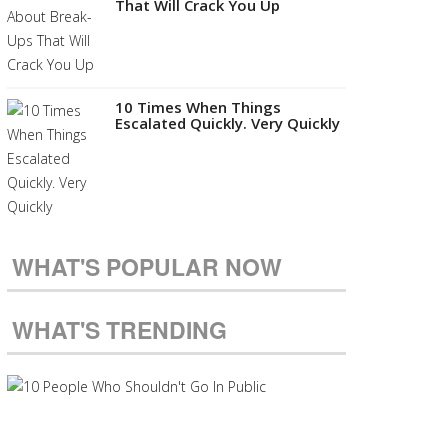
That Will Crack You Up
10 Times When Things
Escalated Quickly. Very Quickly
WHAT'S POPULAR NOW
WHAT'S TRENDING