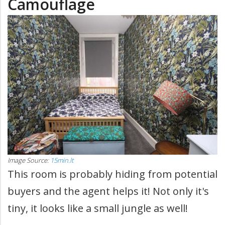
Camouflage
Image Source:
15min.lt
This room is probably hiding from potential
buyers and the agent helps it! Not only it's
tiny, it looks like a small jungle as well!