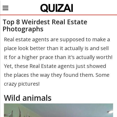
Toggle
navigation
Top 8 Weirdest Real Estate
Photographs
Real estate agents are supposed to make a
place look better than it actually is and sell
it for a higher prace than it's actually worth!
Yet, these Real Estate agents just showed
the places the way they found them. Some
crazy pictures!
Wild animals