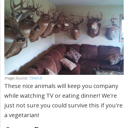
Image Source:
15min.lt
These nice animals will keep you company
while watching TV or eating dinner! We're
just not sure you could survive this if you're
a vegetarian!