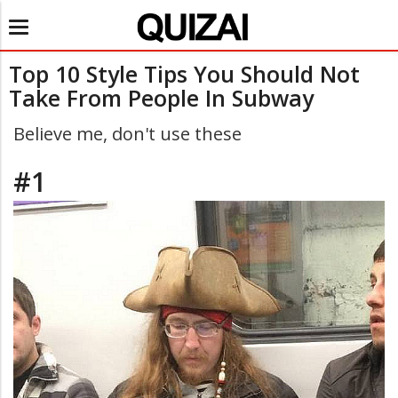
Toggle
navigation
Top 10 Style Tips You Should Not
Take From People In Subway
Believe me, don't use these
#1