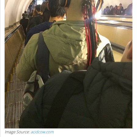
Image Source:
acidcow.com