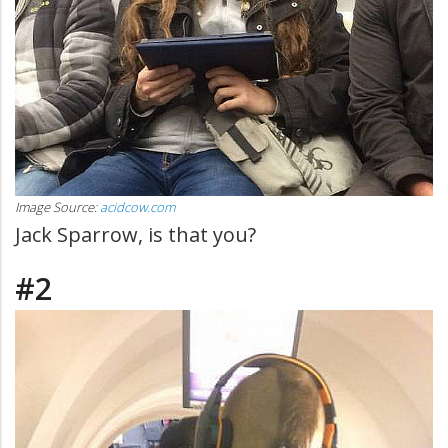
Image Source:
acidcow.com
Jack Sparrow, is that you?
#2