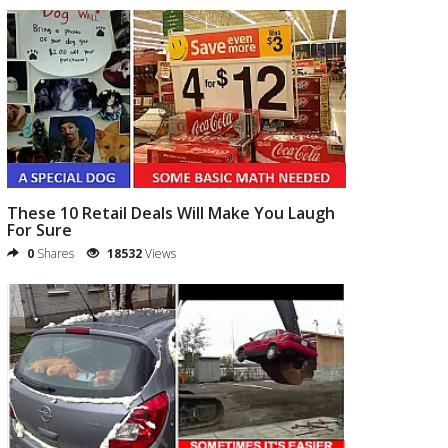
These 10 Retail Deals Will Make You Laugh
For Sure
0
Shares
18532
Views