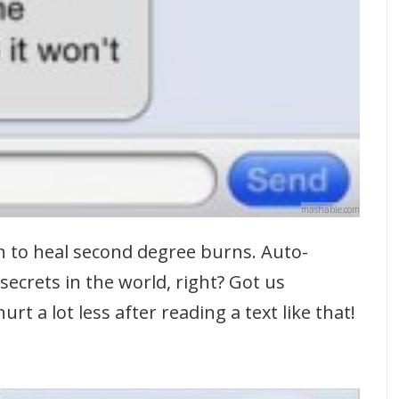
mashable.com
n to heal second degree burns. Auto-
secrets in the world, right? Got us
t a lot less after reading a text like that!