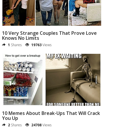
10 Very Strange Couples That Prove Love
Knows No Limits
1
Shares
19763
Views
10 Memes About Break-Ups That Will Crack
You Up
2
Shares
24708
Views