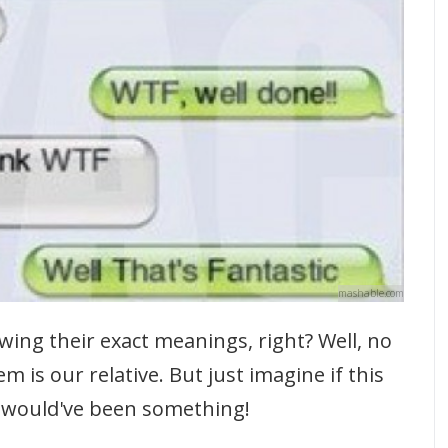
mashable.com
ing their exact meanings, right? Well, no
 is our relative. But just imagine if this
t would've been something!