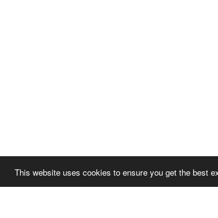
This website uses cookies to ensure you get the best 