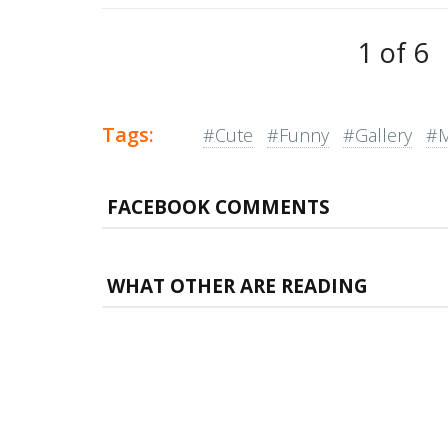
1 of 6
Tags:
#Cute
#Funny
#Gallery
#
FACEBOOK COMMENTS
WHAT OTHER ARE READING