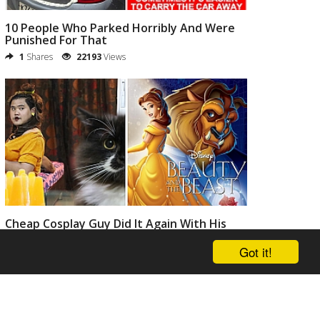
10 People Who Parked Horribly And Were
Punished For That
1
Shares
22193
Views
Cheap Cosplay Guy Did It Again With His
Crazy Funny Costumes
Got it!
0
Shares
20813
Views