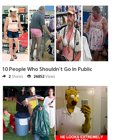
10 People Who Shouldn't Go In Public
2
Shares
26852
Views