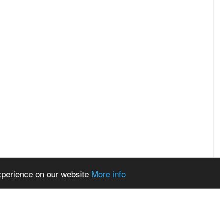
experience on our website
More info