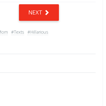
NEXT
Mom
#Texts
#Hillarious