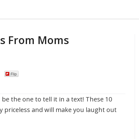
xts From Moms
Flip
the one to tell it in a text! These 10
 priceless and will make you laught out