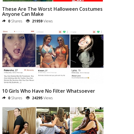
These Are The Worst Halloween Costumes
Anyone Can Make
0
Shares
21959
Views
10 Girls Who Have No Filter Whatsoever
0
Shares
24295
Views