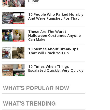
Public
10 People Who Parked Horribly
And Were Punished For That
These Are The Worst
Halloween Costumes Anyone
Can Make
10 Memes About Break-Ups
That Will Crack You Up
10 Times When Things
Escalated Quickly. Very Quickly
WHAT'S POPULAR NOW
WHAT'S TRENDING