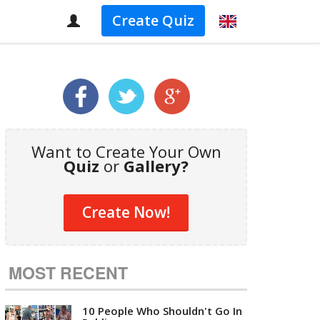
Create Quiz
Want to Create Your Own
Quiz
or
Gallery?
Create Now!
MOST RECENT
10 People Who Shouldn't Go In