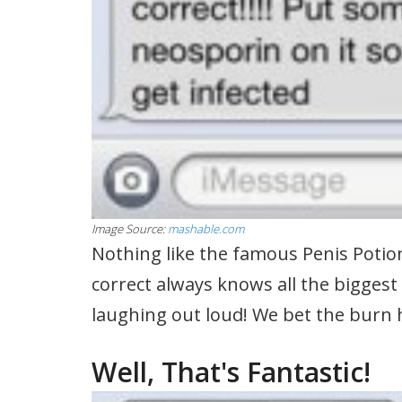
Image Source:
mashable.com
Nothing like the famous Penis Potio
correct always knows all the biggest 
laughing out loud! We bet the burn hur
Well, That's Fantastic!