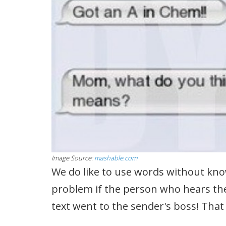
Image Source:
mashable.com
We do like to use words without know
problem if the person who hears them
text went to the sender's boss! Tha