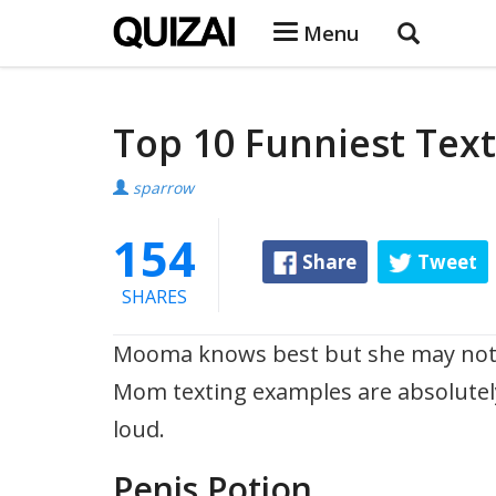
Menu
Top 10 Funniest Te
sparrow
154
Share
Tweet
SHARES
Mooma knows best but she may not be 
Mom texting examples are absolutely
loud.
Penis Potion