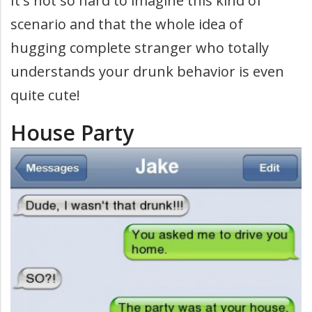
It's not so hard to imagine this kind of
scenario and that the whole idea of
hugging complete stranger who totally
understands your drunk behavior is even
quite cute!
House Party