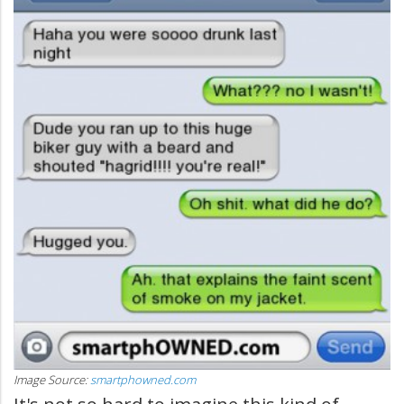
Image Source:
smartphowned.com