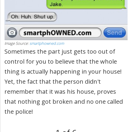
Image Source:
smartphowned.com
Sometimes the part just gets too out of
control for you to believe that the whole
thing is actually happening in your house!
Yet, the fact that the person didn't
remember that it was his house, proves
that nothing got broken and no one called
the police!