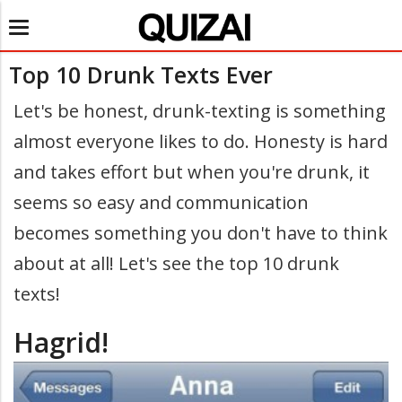
Toggle
navigation
Top 10 Drunk Texts Ever
Let's be honest, drunk-texting is something
almost everyone likes to do. Honesty is hard
and takes effort but when you're drunk, it
seems so easy and communication
becomes something you don't have to think
about at all! Let's see the top 10 drunk
texts!
Hagrid!