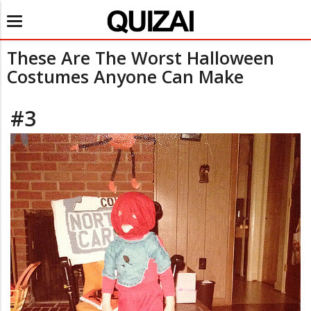
Toggle
navigation
These Are The Worst Halloween
Costumes Anyone Can Make
#3