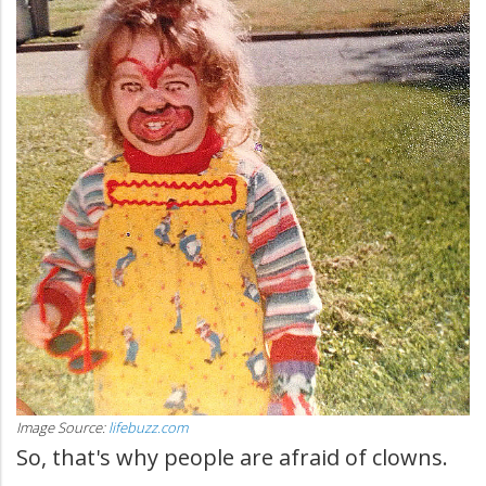
Image Source:
lifebuzz.com
So, that's why people are afraid of clowns.