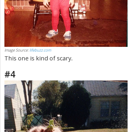
Image Source:
lifebuzz.com
This one is kind of scary.
#4