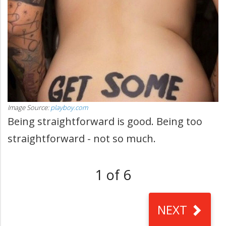
Image Source:
playboy.com
Being straightforward is good. Being too
straightforward - not so much.
1 of 6
NEXT