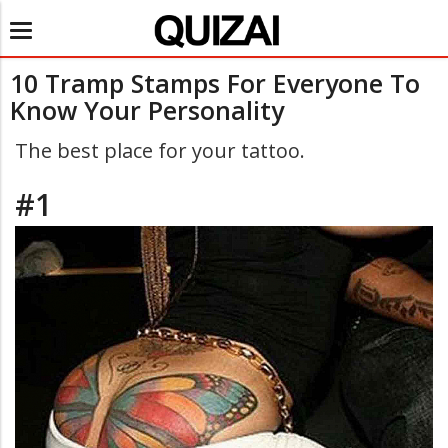
Toggle
navigation
10 Tramp Stamps For Everyone To
Know Your Personality
The best place for your tattoo.
#1