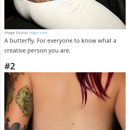
Image Source:
imgur.com
A butterfly. For everyone to know what a
creative person you are.
#2