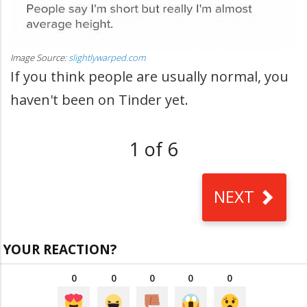
Image Source:
slightlywarped.com
If you think people are usually normal, you
haven't been on Tinder yet.
1 of 6
NEXT
YOUR REACTION?
0
0
0
0
0