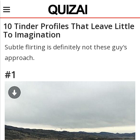
Toggle
navigation
10 Tinder Profiles That Leave Little
To Imagination
Subtle flirting is definitely not these guy's
approach.
#1