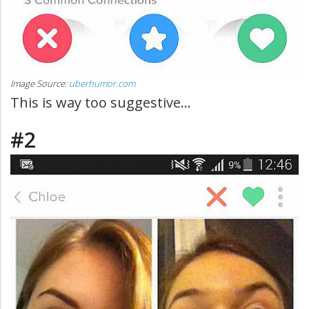
Image Source:
uberhumor.com
This is way too suggestive...
#2