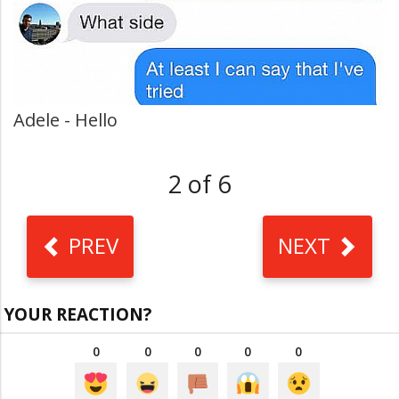
Adele - Hello
2 of 6
PREV
NEXT
YOUR REACTION?
0
0
0
0
0