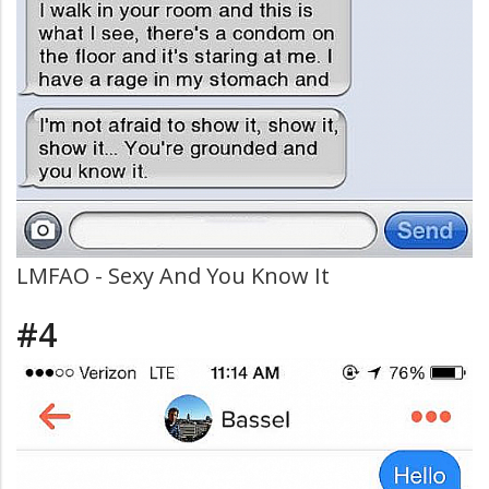
LMFAO - Sexy And You Know It
#4