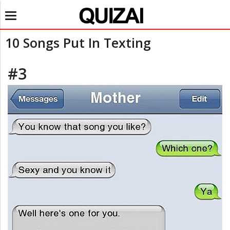
Toggle
navigation
10 Songs Put In Texting
#3