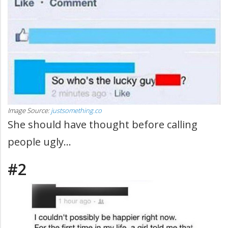
Image Source:
justsomething.co
She should have thought before calling
people ugly...
#2