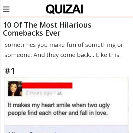
Toggle
navigation
10 Of The Most Hilarious
Comebacks Ever
Sometimes you make fun of something or
someone. And they come back... Like this!
#1