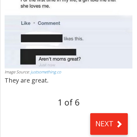
Image Source:
justsomething.co
They are great.
1 of 6
NEXT