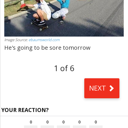
Image Source:
ebaumsworld.com
He's going to be sore tomorrow
1 of 6
NEXT
YOUR REACTION?
0
0
0
0
0