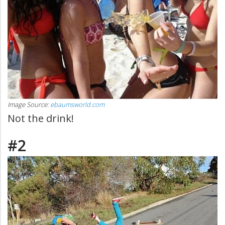
Image Source:
ebaumsworld.com
Not the drink!
#2