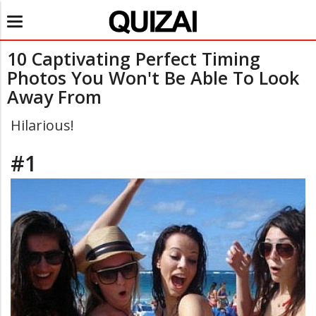
Toggle
navigation
10 Captivating Perfect Timing
Photos You Won't Be Able To Look
Away From
Hilarious!
#1