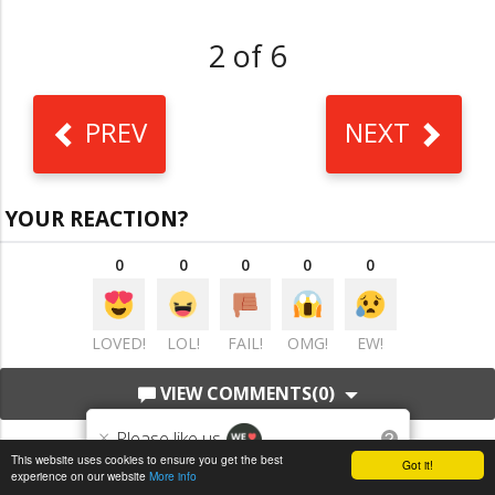
2 of 6
PREV
NEXT
YOUR REACTION?
0
0
0
0
0
LOVED!
LOL!
FAIL!
OMG!
EW!
VIEW COMMENTS
(0)
×
Please like us
?
This website uses cookies to ensure you get the best
Got it!
experience on our website
More info