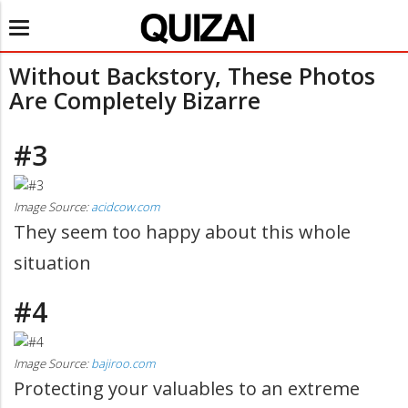
Toggle
navigation
Without Backstory, These Photos
Are Completely Bizarre
#3
Image Source:
acidcow.com
They seem too happy about this whole
situation
#4
Image Source:
bajiroo.com
Protecting your valuables to an extreme