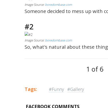
Image Source:
boredombase.com
Someone decided to mess up with co
#2
Image Source:
boredombase.com
So, what's natural about these thing
1 of 6
Tags:
#Funny
#Gallery
FACEBOOK COMMENTS