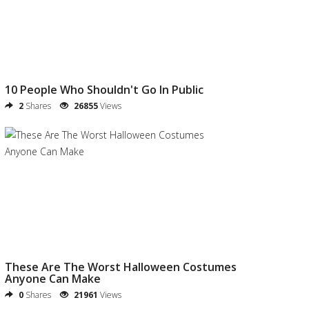
10 People Who Shouldn't Go In Public
2
Shares
26855
Views
These Are The Worst Halloween Costumes
Anyone Can Make
0
Shares
21961
Views