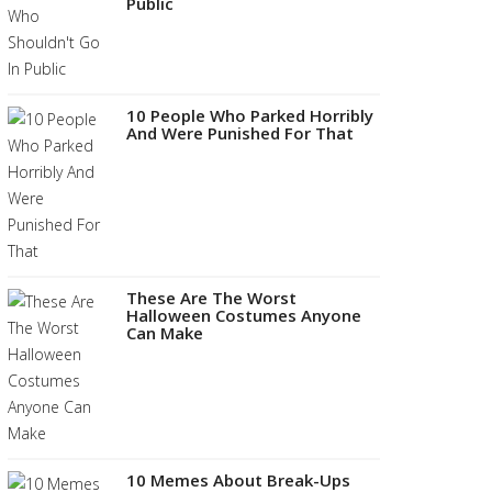
Public
10 People Who Parked Horribly
And Were Punished For That
These Are The Worst
Halloween Costumes Anyone
Can Make
10 Memes About Break-Ups