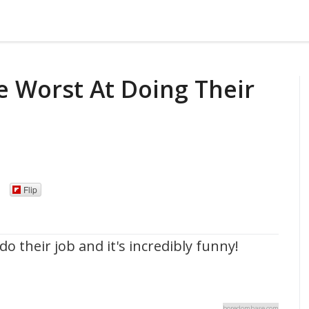
e Worst At Doing Their
Flip
o their job and it's incredibly funny!
boredombase.com