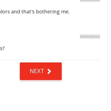
lors and that's bothering me.
boredombase.com
s?
NEXT