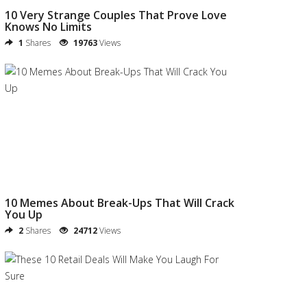
10 Very Strange Couples That Prove Love
Knows No Limits
1
Shares
19763
Views
10 Memes About Break-Ups That Will Crack
You Up
2
Shares
24712
Views