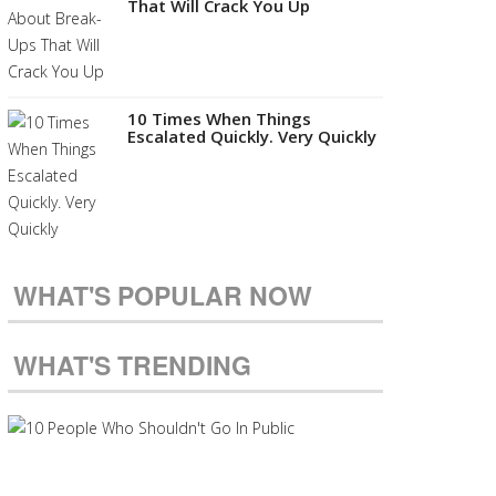
That Will Crack You Up
10 Times When Things
Escalated Quickly. Very Quickly
WHAT'S POPULAR NOW
WHAT'S TRENDING