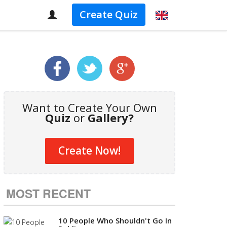
Create Quiz
Want to Create Your Own
Quiz
or
Gallery?
Create Now!
MOST RECENT
10 People Who Shouldn't Go In