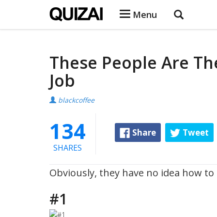
Menu
These People Are Th
Job
blackcoffee
134
Share
Tweet
SHARES
Obviously, they have no idea how to d
#1