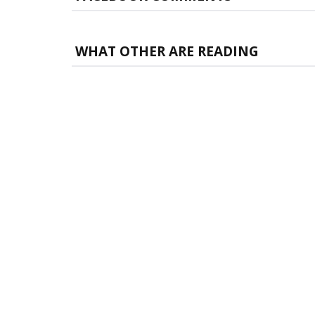
WHAT OTHER ARE READING