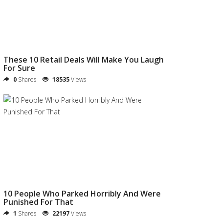
These 10 Retail Deals Will Make You Laugh
For Sure
0
Shares
18535
Views
10 People Who Parked Horribly And Were
Punished For That
1
Shares
22197
Views