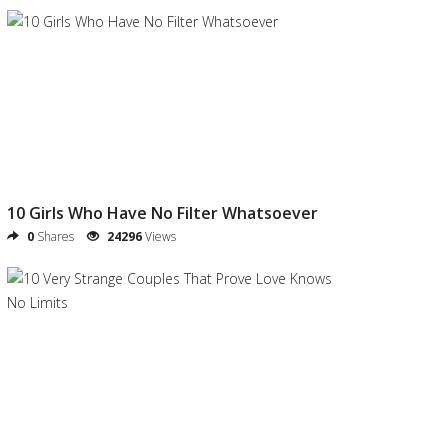
10 Girls Who Have No Filter Whatsoever
0
Shares
24296
Views