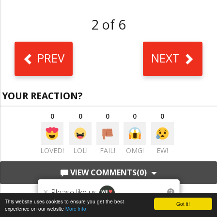
2 of 6
PREV
NEXT
YOUR REACTION?
0
0
0
0
0
LOVED!
LOL!
FAIL!
OMG!
EW!
VIEW COMMENTS
(0)
×
Please like us
?
This website uses cookies to ensure you get the best
Got it!
experience on our website
More info