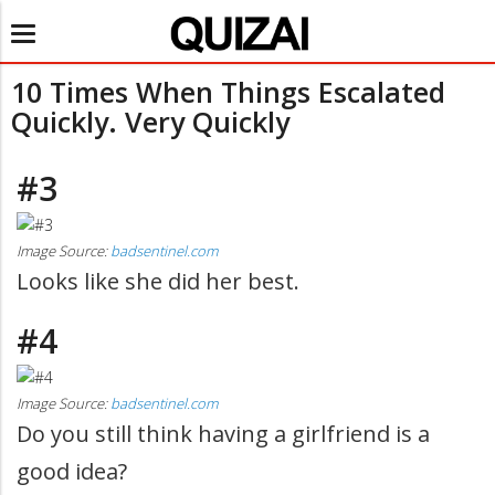
Toggle
navigation
10 Times When Things Escalated
Quickly. Very Quickly
#3
Image Source:
badsentinel.com
Looks like she did her best.
#4
Image Source:
badsentinel.com
Do you still think having a girlfriend is a
good idea?