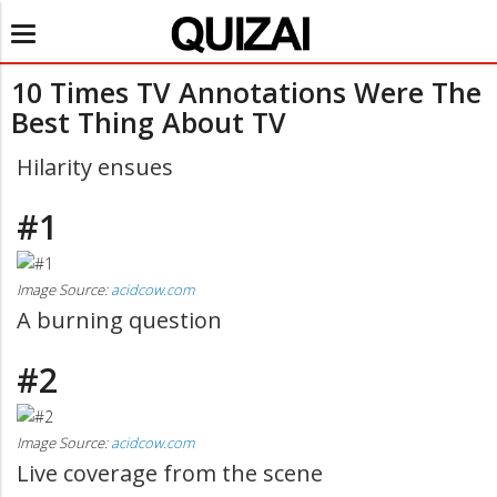
Toggle
navigation
10 Times TV Annotations Were The
Best Thing About TV
Hilarity ensues
#1
Image Source:
acidcow.com
A burning question
#2
Image Source:
acidcow.com
Live coverage from the scene