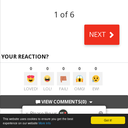
1 of 6
NEXT
YOUR REACTION?
0
0
0
0
0
LOVED!
LOL!
FAIL!
OMG!
EW!
VIEW COMMENTS
(0)
×
Please like us
?
This website uses cookies to ensure you get the best
Got it!
experience on our website
More info