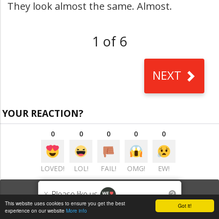
They look almost the same. Almost.
1 of 6
NEXT
YOUR REACTION?
0
0
0
0
0
LOVED!
LOL!
FAIL!
OMG!
EW!
VIEW COMMENTS
(0)
×
Please like us
?
This website uses cookies to ensure you get the best
Got it!
experience on our website
More info