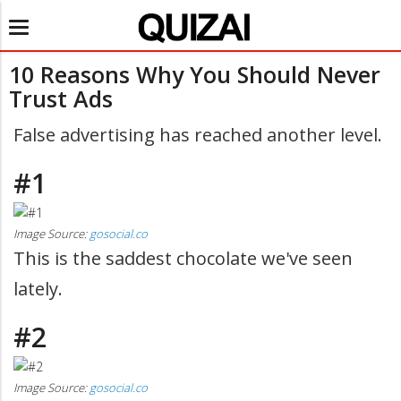
Toggle
navigation
10 Reasons Why You Should Never
Trust Ads
False advertising has reached another level.
#1
Image Source:
gosocial.co
This is the saddest chocolate we've seen
lately.
#2
Image Source:
gosocial.co