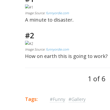
Image Source:
funnyordie.com
A minute to disaster.
#2
Image Source:
funnyordie.com
How on earth this is going to work?
1 of 6
Tags:
#Funny
#Gallery