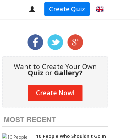
Create Quiz
Want to Create Your Own
Quiz
or
Gallery?
Create Now!
MOST RECENT
10 People Who Shouldn't Go In