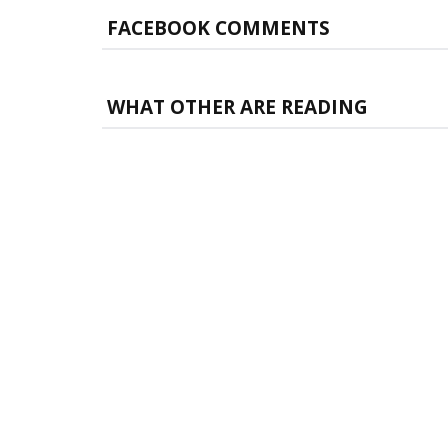
FACEBOOK COMMENTS
WHAT OTHER ARE READING