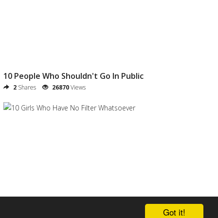
10 People Who Shouldn't Go In Public
2
Shares
26870
Views
10 Girls Who Have No Filter Whatsoever
Got it!
0
Shares
24314
Views