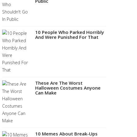
Public
10 People Who Parked Horribly
And Were Punished For That
These Are The Worst
Halloween Costumes Anyone
Can Make
10 Memes About Break-Ups