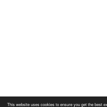
This website uses cookies to ensure you get the best 