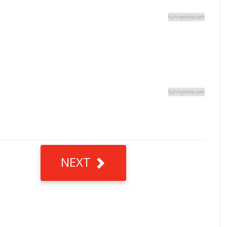
funnyordie.com
funnyordie.com
NEXT