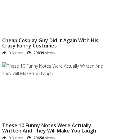
Cheap Cosplay Guy Did It Again With His
Crazy Funny Costumes
0
Shares
20839
Views
These 10 Funny Notes Were Actually
Written And They Will Make You Laugh
0
Shares
20658
Views