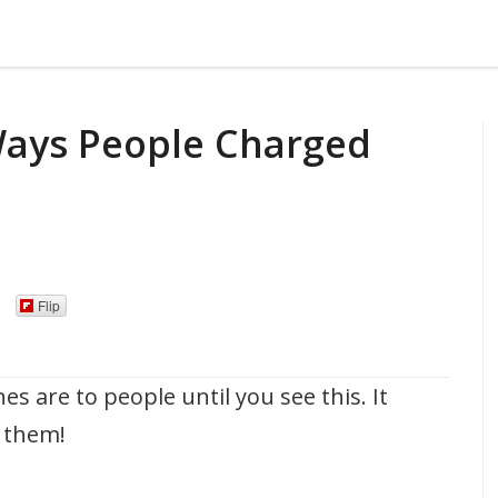
Ways People Charged
Flip
 are to people until you see this. It
 them!