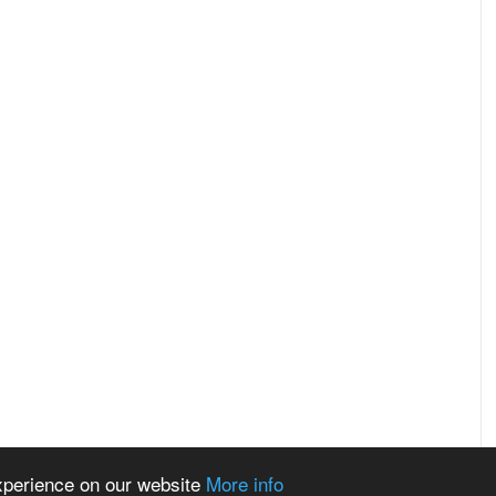
experience on our website
More info