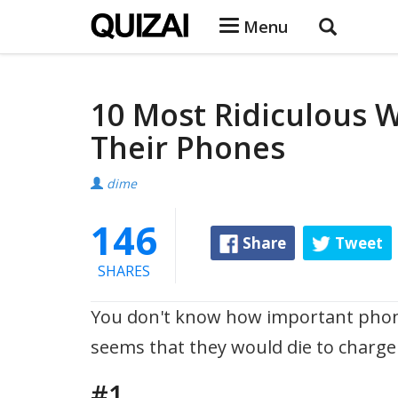
Menu
10 Most Ridiculous 
Their Phones
dime
146
Share
Tweet
SHARES
You don't know how important phones
seems that they would die to charge
#1