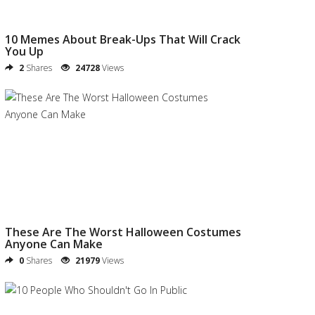
10 Memes About Break-Ups That Will Crack
You Up
2
Shares
24728
Views
These Are The Worst Halloween Costumes
Anyone Can Make
0
Shares
21979
Views