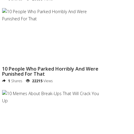
10 People Who Parked Horribly And Were
Punished For That
1
Shares
22215
Views