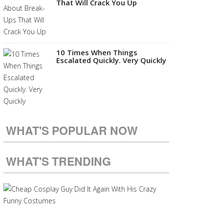
That Will Crack You Up
10 Times When Things
Escalated Quickly. Very Quickly
WHAT'S POPULAR NOW
WHAT'S TRENDING