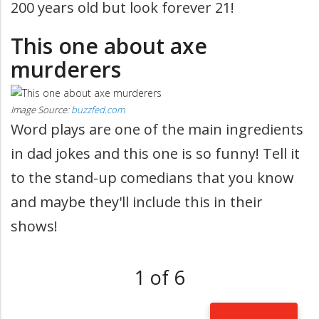
200 years old but look forever 21!
This one about axe
murderers
Image Source:
buzzfed.com
Word plays are one of the main ingredients
in dad jokes and this one is so funny! Tell it
to the stand-up comedians that you know
and maybe they'll include this in their
shows!
1 of 6