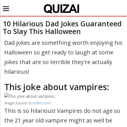
Toggle
navigation
10 Hilarious Dad Jokes Guaranteed
To Slay This Halloween
Dad jokes are something worth enjoying his
Halloween so get ready to laugh at some
jokes that are so terrible they're actually
hilarious!
This joke about vampires:
Image Source:
buzzfed.com/
This is so hilarious! Vampires do not age so
the 21 year old vampire might as well be