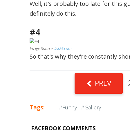
Well, it's probably too late for this 
definitely do this.
#4
Image Source:
list25.com
So that's why they're constantly shor
PREV
Tags:
#Funny
#Gallery
FACEBOOK COMMENTS