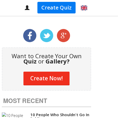
Create Quiz
Want to Create Your Own
Quiz
or
Gallery?
Create Now!
MOST RECENT
10 People Who Shouldn't Go In