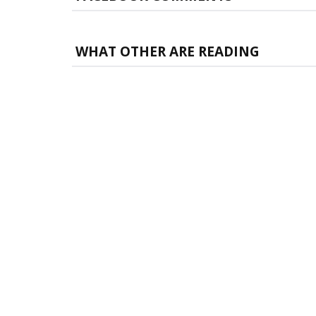
WHAT OTHER ARE READING