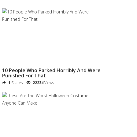
10 People Who Parked Horribly And Were
Punished For That
1
Shares
22234
Views