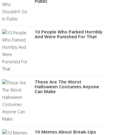
Public
10 People Who Parked Horribly
And Were Punished For That
These Are The Worst
Halloween Costumes Anyone
Can Make
10 Memes About Break-Ups