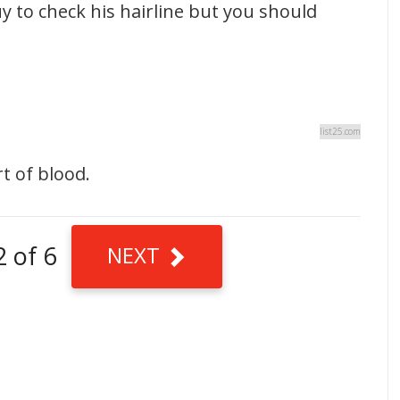
guy to check his hairline but you should
list25.com
t of blood.
2 of 6
NEXT