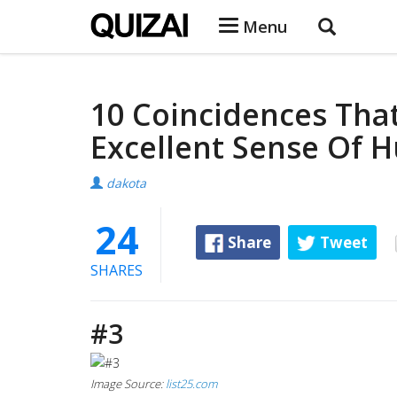
Menu
10 Coincidences That
Excellent Sense Of 
dakota
24
Share
Tweet
SHARES
#3
Image Source:
list25.com