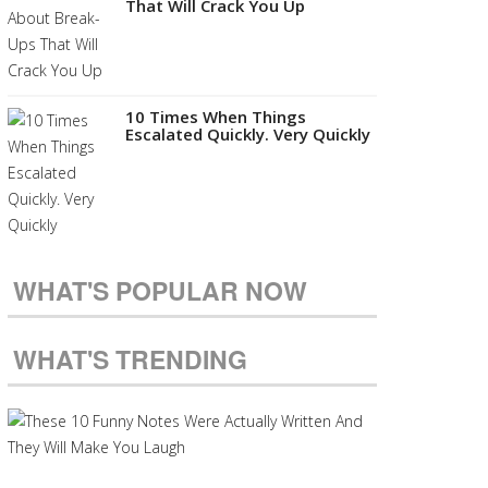
That Will Crack You Up
10 Times When Things
Escalated Quickly. Very Quickly
WHAT'S POPULAR NOW
WHAT'S TRENDING