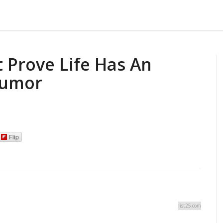
 Prove Life Has An
Humor
Flip
list25.com