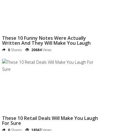
These 10 Funny Notes Were Actually
Written And They Will Make You Laugh
0
Shares
20684
Views
These 10 Retail Deals Will Make You Laugh
For Sure
0
Shares
18567
Views