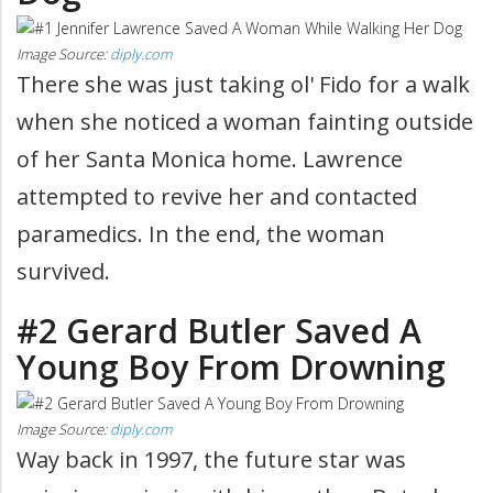
Image Source:
diply.com
There she was just taking ol' Fido for a walk
when she noticed a woman fainting outside
of her Santa Monica home. Lawrence
attempted to revive her and contacted
paramedics. In the end, the woman
survived.
#2 Gerard Butler Saved A
Young Boy From Drowning
Image Source:
diply.com
Way back in 1997, the future star was