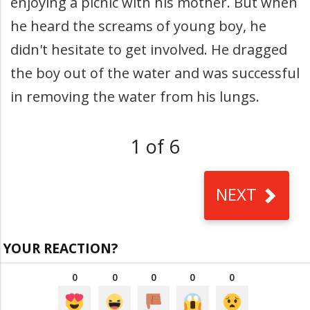
enjoying a picnic with his mother. But when
he heard the screams of young boy, he
didn't hesitate to get involved. He dragged
the boy out of the water and was successful
in removing the water from his lungs.
1 of 6
NEXT
YOUR REACTION?
0
0
0
0
0