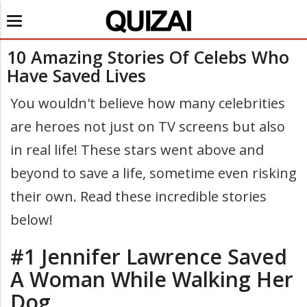
Toggle
navigation
10 Amazing Stories Of Celebs Who
Have Saved Lives
You wouldn't believe how many celebrities
are heroes not just on TV screens but also
in real life! These stars went above and
beyond to save a life, sometime even risking
their own. Read these incredible stories
below!
#1 Jennifer Lawrence Saved
A Woman While Walking Her
Dog